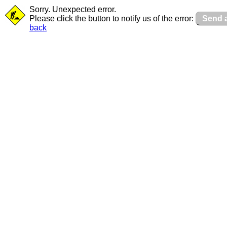
Sorry. Unexpected error.
Please click the button to notify us of the error:
Send a
back