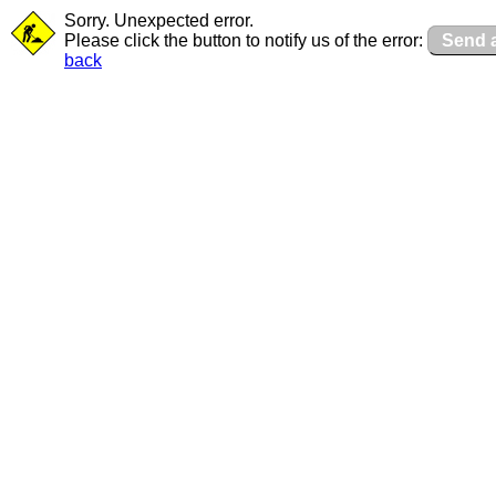
Sorry. Unexpected error.
Please click the button to notify us of the error:
Send a
back