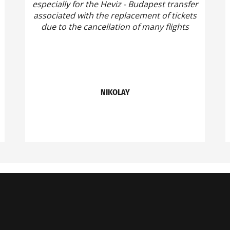
especially for the Heviz - Budapest transfer
associated with the replacement of tickets
due to the cancellation of many flights
NIKOLAY