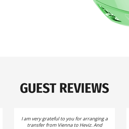
GUEST REVIEWS
I am very grateful to you for arranging a
transfer from Vienna to Heviz.
And