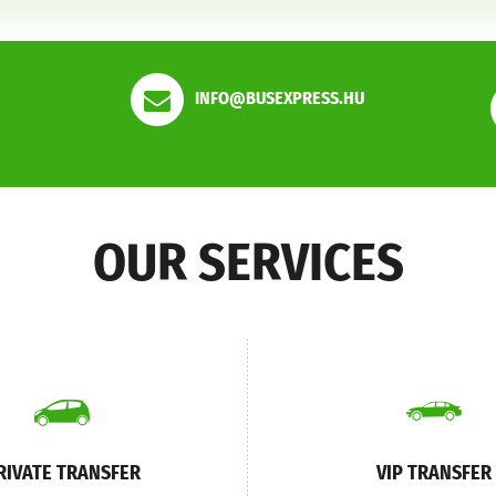
INFO@BUSEXPRESS.HU
OUR SERVICES
RIVATE TRANSFER
VIP TRANSFER