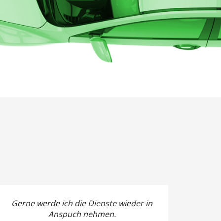
Gerne werde ich die Dienste wieder in
Anspuch nehmen.