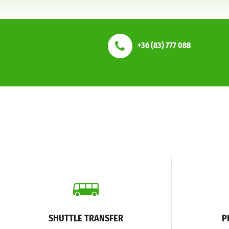
+36 (83) 777 088
SHUTTLE TRANSFER
P