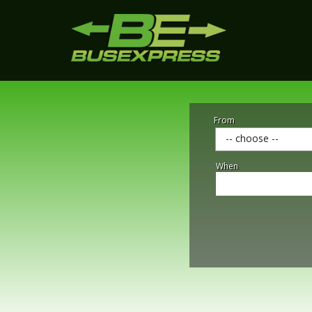
From
-- choose --
When