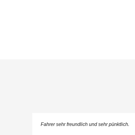
ere
Fahrer sehr freundlich und sehr pünktlich.
 service