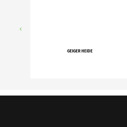
GEIGER HEIDE