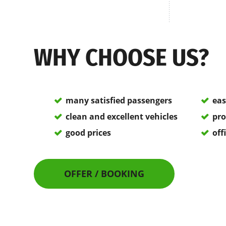
WHY CHOOSE US?
many satisfied passengers
eas
clean and excellent vehicles
pro
good prices
off
OFFER / BOOKING