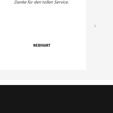
Danke für den tollen Service.
NEIDHART