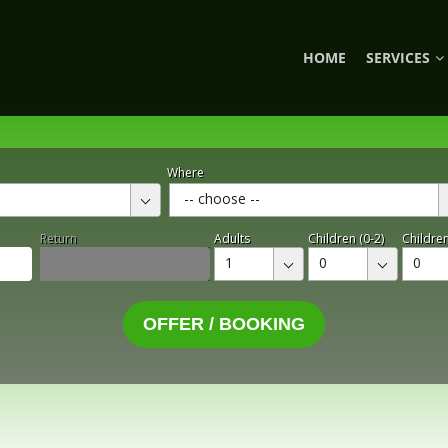
HOME
SERVICES
Where
-- choose --
Return
Adults
Children (0-2)
Children
1
0
0
OFFER / BOOKING