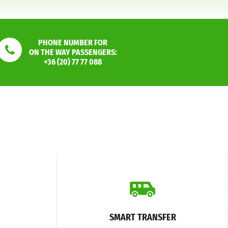
PHONE NUMBER FOR
ON THE WAY PASSENGERS:
+36 (20) 77 77 088
SMART TRANSFER