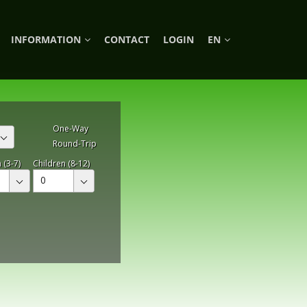
INFORMATION
CONTACT
LOGIN
EN
One-Way
Round-Trip
 (3-7)
Children (8-12)
0