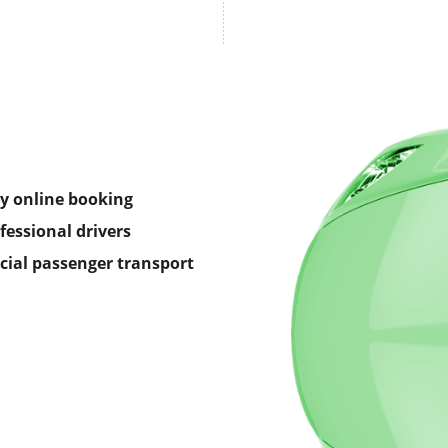
y online booking
fessional drivers
icial passenger transport