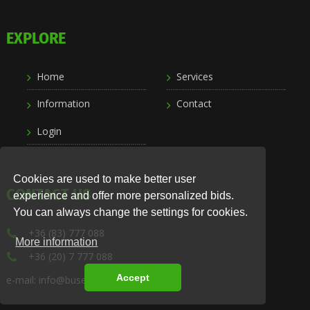
EXPLORE
Home
Services
Information
Contact
Login
Cookies are used to make better user
CONTACT US
experience and offer more personalized bids.
You can always change the settings for cookies.
+36 (83) 777 088
More information
+36 (20) 7 777 088
Accept
e-mail: info@busexpress.hu