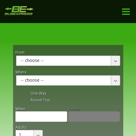
From
-- choose --
Where
-- choose --
One-Way
Round-Trip
When
Return
Adults
1