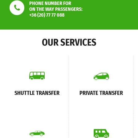
PHONE NUMBER FOR
ON THE WAY PASSENGERS:
+36 (20) 77 77 088
OUR SERVICES
SHUTTLE TRANSFER
PRIVATE TRANSFER