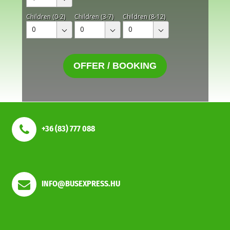
Children (0-2)
Children (3-7)
Children (8-12)
0
0
0
OFFER / BOOKING
+36 (83) 777 088
INFO@BUSEXPRESS.HU