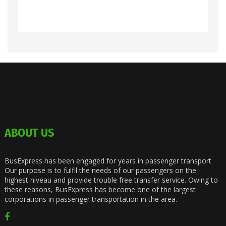
ABOUT US
BusExpress has been engaged for years in passenger transport
Our purpose is to fulfil the needs of our passengers on the
highest niveau and provide trouble free transfer service. Owing to
these reasons, BusExpress has become one of the largest
corporations in passenger transportation in the area.