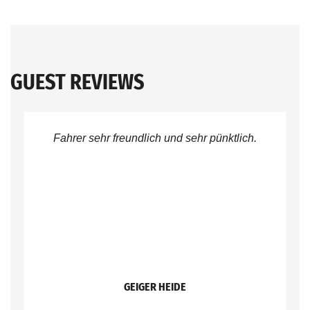
GUEST REVIEWS
Fahrer sehr freundlich und sehr pünktlich.
GEIGER HEIDE