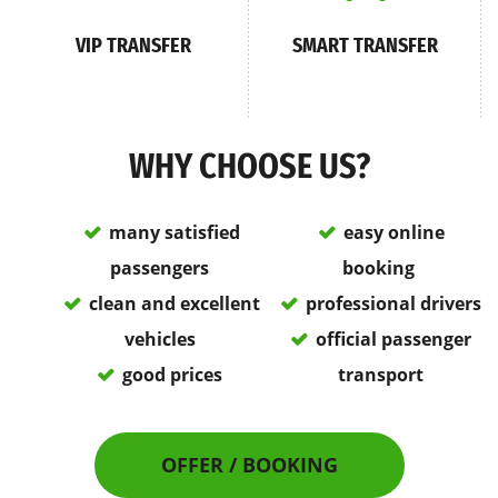
VIP TRANSFER
SMART TRANSFER
WHY CHOOSE US?
many satisfied
easy online
passengers
booking
clean and excellent
professional drivers
vehicles
official passenger
good prices
transport
OFFER / BOOKING