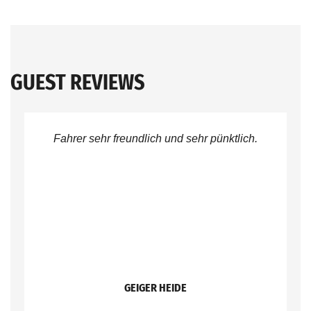
GUEST REVIEWS
Fahrer sehr freundlich und sehr pünktlich.
GEIGER HEIDE