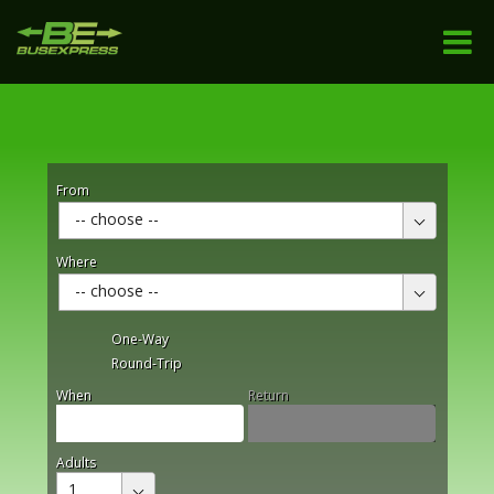
From
-- choose --
Where
-- choose --
One-Way
Round-Trip
When
Return
Adults
1