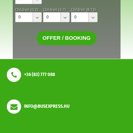
Children (0-2)
Children (3-7)
Children (8-12)
0
0
0
OFFER / BOOKING
+36 (83) 777 088
INFO@BUSEXPRESS.HU