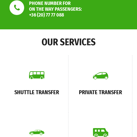
PHONE NUMBER FOR
ON THE WAY PASSENGERS:
+36 (20) 77 77 088
OUR SERVICES
SHUTTLE TRANSFER
PRIVATE TRANSFER