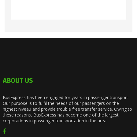
ABOUT US
BusExpress has been engaged for years in passenger transport
Our purpose is to fulfil the needs of our passengers on the
highest niveau and provide trouble free transfer service. Owing to
these reasons, BusExpress has become one of the largest
corporations in passenger transportation in the area.