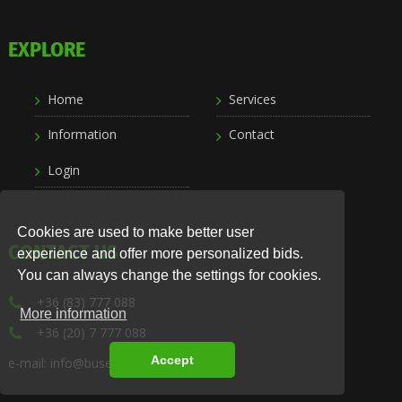
EXPLORE
Home
Services
Information
Contact
Login
Cookies are used to make better user
CONTACT US
experience and offer more personalized bids.
You can always change the settings for cookies.
+36 (83) 777 088
More information
+36 (20) 7 777 088
Accept
e-mail: info@busexpress.hu