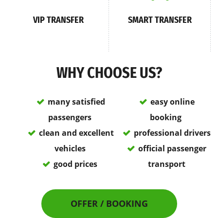
VIP TRANSFER
SMART TRANSFER
WHY CHOOSE US?
many satisfied
easy online
passengers
booking
clean and excellent
professional drivers
vehicles
official passenger
good prices
transport
OFFER / BOOKING