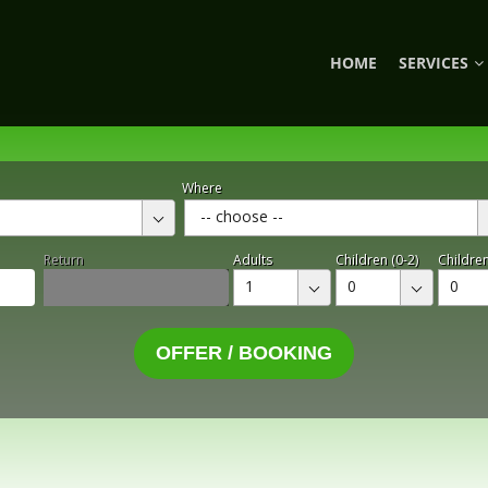
HOME
SERVICES
Where
-- choose --
Return
Adults
Children (0-2)
Children
1
0
0
OFFER / BOOKING