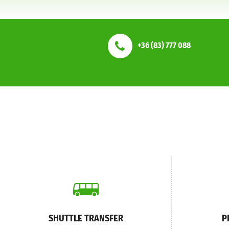
+36 (83) 777 088
SHUTTLE TRANSFER
P