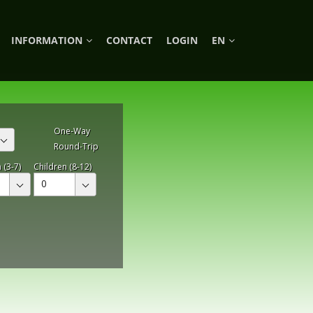
INFORMATION
CONTACT
LOGIN
EN
One-Way
Round-Trip
 (3-7)
Children (8-12)
0