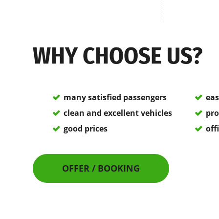
WHY CHOOSE US?
many satisfied passengers
eas
clean and excellent vehicles
pro
good prices
off
OFFER / BOOKING