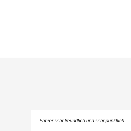
ere
Fahrer sehr freundlich und sehr pünktlich.
 service