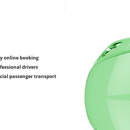
y online booking
fessional drivers
icial passenger transport