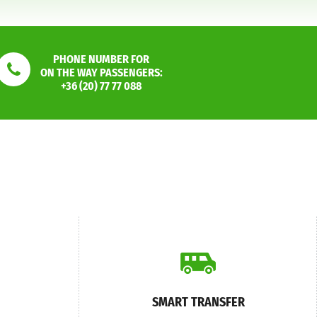
PHONE NUMBER FOR
ON THE WAY PASSENGERS:
+36 (20) 77 77 088
SMART TRANSFER