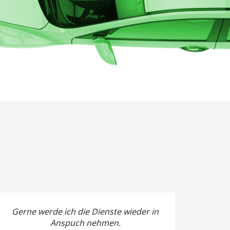
Gerne werde ich die Dienste wieder in
Anspuch nehmen.