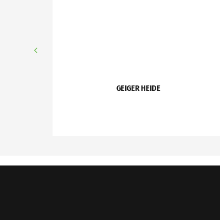
GEIGER HEIDE