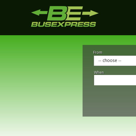
From
-- choose --
When