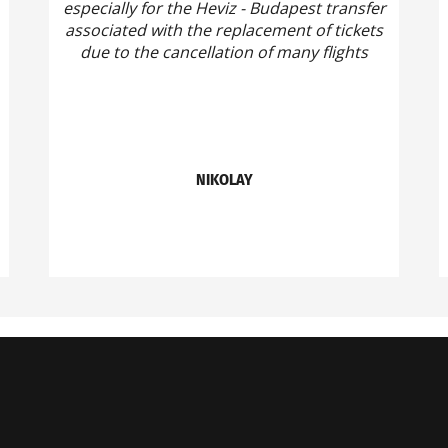
especially for the Heviz - Budapest transfer
associated with the replacement of tickets
due to the cancellation of many flights
NIKOLAY