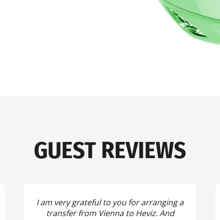
GUEST REVIEWS
I am very grateful to you for arranging a
transfer from Vienna to Heviz.
And