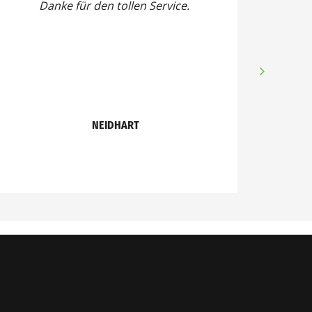
Danke für den tollen Service.
NEIDHART