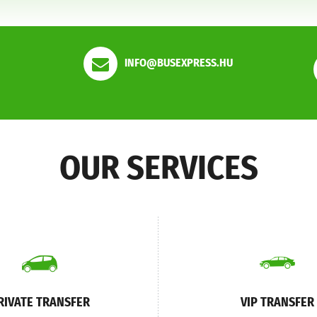
INFO@BUSEXPRESS.HU
OUR SERVICES
RIVATE TRANSFER
VIP TRANSFER