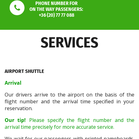
PHONE NUMBER FOR
ON THE WAY PASSENGERS:
+36 (20) 77 77 088
SERVICES
AIRPORT SHUTTLE
Arrival
Our drivers arrive to the airport on the basis of the
flight number and the arrival time specified in your
reservation.
Our tip!
Please specify the flight number and the
arrival time precisely for more accurate service.
We wait for our passengers with printed nameboards,