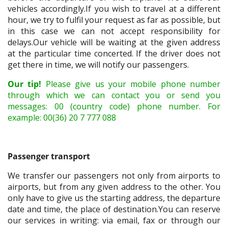
vehicles accordingly.If you wish to travel at a different
hour, we try to fulfil your request as far as possible, but
in this case we can not accept responsibility for
delays.Our vehicle will be waiting at the given address
at the particular time concerted. If the driver does not
get there in time, we will notify our passengers.
Our tip!
Please give us your mobile phone number
through which we can contact you or send you
messages: 00 (country code) phone number. For
example: 00(36) 20 7 777 088
Passenger transport
We transfer our passengers not only from airports to
airports, but from any given address to the other. You
only have to give us the starting address, the departure
date and time, the place of destination.You can reserve
our services in writing: via email, fax or through our