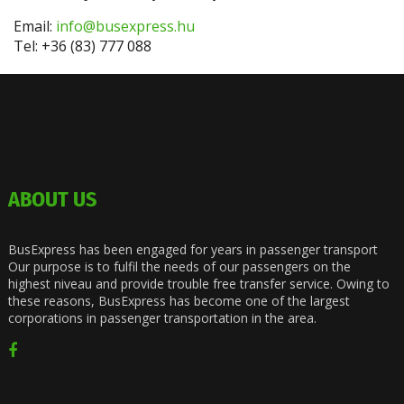
Email:
info@busexpress.hu
Tel: +36 (83) 777 088
ABOUT US
BusExpress has been engaged for years in passenger transport
Our purpose is to fulfil the needs of our passengers on the
highest niveau and provide trouble free transfer service. Owing to
these reasons, BusExpress has become one of the largest
corporations in passenger transportation in the area.