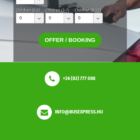
Children (0-2)
Children (3-7)
Children (8-12)
0
0
0
OFFER / BOOKING
+36 (83) 777 088
INFO@BUSEXPRESS.HU