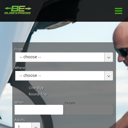
From
-- choose --
Where
-- choose --
One-Way
Round-Trip
When
Return
Adults
1