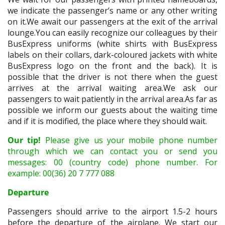
we indicate the passenger’s name or any other writing
on it.We await our passengers at the exit of the arrival
lounge.You can easily recognize our colleagues by their
BusExpress uniforms (white shirts with BusExpress
labels on their collars, dark-coloured jackets with white
BusExpress logo on the front and the back). It is
possible that the driver is not there when the guest
arrives at the arrival waiting area.We ask our
passengers to wait patiently in the arrival area.As far as
possible we inform our guests about the waiting time
and if it is modified, the place where they should wait.
Our tip!
Please give us your mobile phone number
through which we can contact you or send you
messages: 00 (country code) phone number. For
example: 00(36) 20 7 777 088
Departure
Passengers should arrive to the airport 1.5-2 hours
before the departure of the airplane. We start our