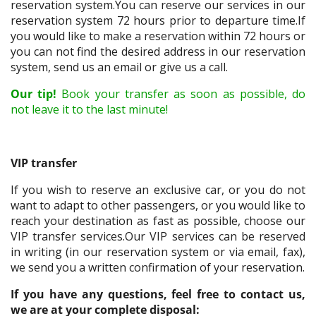
reservation system.You can reserve our services in our
reservation system 72 hours prior to departure time.If
you would like to make a reservation within 72 hours or
you can not find the desired address in our reservation
system, send us an email or give us a call.
Our tip!
Book your transfer as soon as possible, do
not leave it to the last minute!
VIP transfer
If you wish to reserve an exclusive car, or you do not
want to adapt to other passengers, or you would like to
reach your destination as fast as possible, choose our
VIP transfer services.Our VIP services can be reserved
in writing (in our reservation system or via email, fax),
we send you a written confirmation of your reservation.
If you have any questions, feel free to contact us,
we are at your complete disposal: