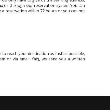
 fax or through our reservation system.You can
e a reservation within 72 hours or you can not
 to reach your destination as fast as possible,
tem or via email, fax), we send you a written