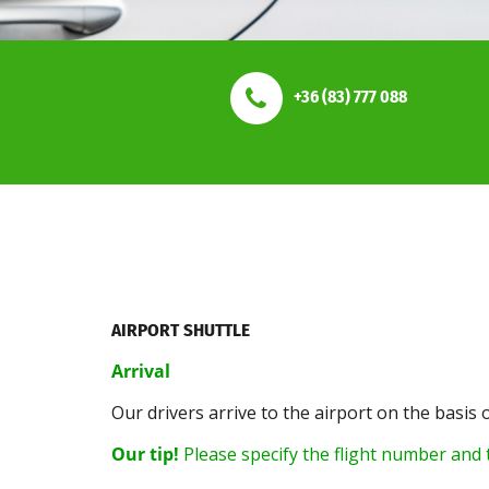
+36 (83) 777 088
AIRPORT SHUTTLE
Arrival
Our drivers arrive to the airport on the basis 
Our tip!
Please specify the flight number and t