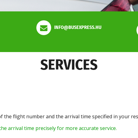
INFO@BUSEXPRESS.HU
SERVICES
of the flight number and the arrival time specified in your re
he arrival time precisely for more accurate service.