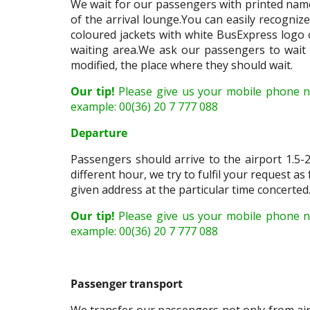
We wait for our passengers with printed name
of the arrival lounge.You can easily recogniz
coloured jackets with white BusExpress logo on
waiting area.We ask our passengers to wait p
modified, the place where they should wait.
Our tip!
Please give us your mobile phone 
example: 00(36) 20 7 777 088
Departure
Passengers should arrive to the airport 1.5-2
different hour, we try to fulfil your request as
given address at the particular time concerted.
Our tip!
Please give us your mobile phone n
example: 00(36) 20 7 777 088
Passenger transport
We transfer our passengers not only from airp