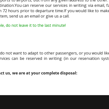
tination.You can reserve our services in writing: via email,
m 72 hours prior to departure time.If you would like to mak
tem, send us an email or give us a call.
, do not leave it to the last minute!
u do not want to adapt to other passengers, or you would like
vices can be reserved in writing (in our reservation sys
act us, we are at your complete disposal: