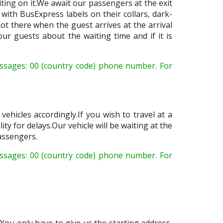
ing on it.We await our passengers at the exit
with BusExpress labels on their collars, dark-
not there when the guest arrives at the arrival
ur guests about the waiting time and if it is
ssages: 00 (country code) phone number. For
ehicles accordingly.If you wish to travel at a
ity for delays.Our vehicle will be waiting at the
passengers.
sages: 00 (country code) phone number. For
You only have to give us the starting address,