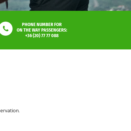
PHONE NUMBER FOR
ON THE WAY PASSENGERS:
+36 (20) 77 77 088
servation.