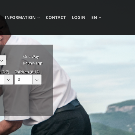
INFORMATION
CONTACT
LOGIN
EN
One-Way
Round-Trip
 (3-7)
Children (8-12)
0