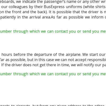
boards, we indicate the passenger’s name or any other writ
e our colleagues by their BusExpress uniforms (white shirts 
 the front and the back). It is possible that the driver is 
atiently in the arrival area.As far as possible we inform o
number through which we can contact you or send you me
 hours before the departure of the airplane. We start our v
 far as possible, but in this case we can not accept responsibil
 If the driver does not get there in time, we will notify our 
umber through which we can contact you or send you mes
orts to airports, but from any given address to the other. 