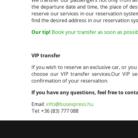
the departure date and time, the place of des
reserve our services in our reservation syste
find the desired address in our reservation sys
Our tip!
Book your transfer as soon as possible
VIP transfer
If you wish to reserve an exclusive car, or yo
choose our VIP transfer services.Our VIP ser
confirmation of your reservation.
If you have any questions, feel free to cont
Email:
info@busexpress.hu
Tel: +36 (83) 777 088