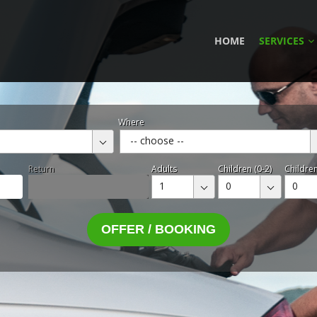
HOME
SERVICES
Where
-- choose --
Return
Adults
Children (0-2)
Children
1
0
0
OFFER / BOOKING