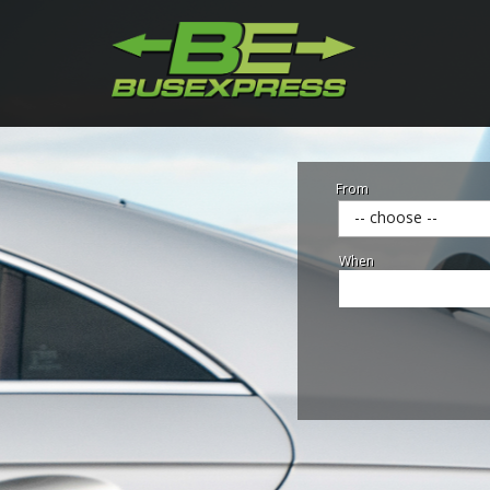
From
-- choose --
When