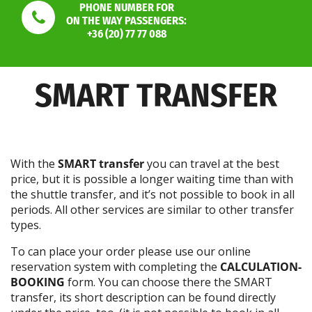
PHONE NUMBER FOR
ON THE WAY PASSENGERS:
+36 (20) 77 77 088
SMART TRANSFER
With the
SMART transfer
you can travel at the best
price, but it is possible a longer waiting time than with
the shuttle transfer, and it’s not possible to book in all
periods. All other services are similar to other transfer
types.
To can place your order please use our online
reservation system with completing the
CALCULATION-
BOOKING
form. You can choose there the SMART
transfer, its short description can be found directly