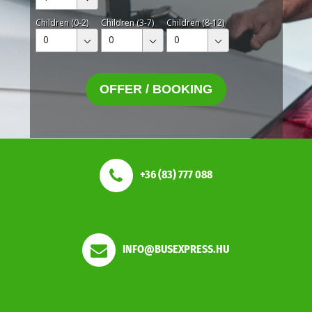
Children (0-2)
Children (3-7)
Children (8-12)
0
0
0
OFFER / BOOKING
+36 (83) 777 088
INFO@BUSEXPRESS.HU