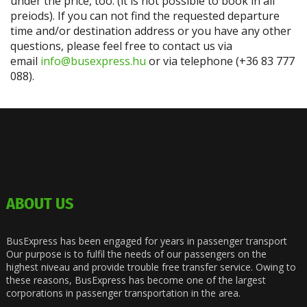
under the price, too. (it is not possible to book in all
preiods). If you can not find the requested departure
time and/or destination address or you have any other
questions, please feel free to contact us via
email
info@busexpress.hu
or via telephone (+36 83 777
088).
ABOUT US
BusExpress has been engaged for years in passenger transport
Our purpose is to fulfil the needs of our passengers on the
highest niveau and provide trouble free transfer service. Owing to
these reasons, BusExpress has become one of the largest
corporations in passenger transportation in the area.