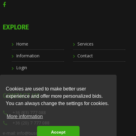
EXPLORE
Home
Services
Information
Contact
Login
Cookies are used to make better user
CONTACT US
experience and offer more personalized bids.
You can always change the settings for cookies.
+36 (83) 777 088
More information
+36 (20) 7 777 088
Accept
e-mail: info@busexpress.hu