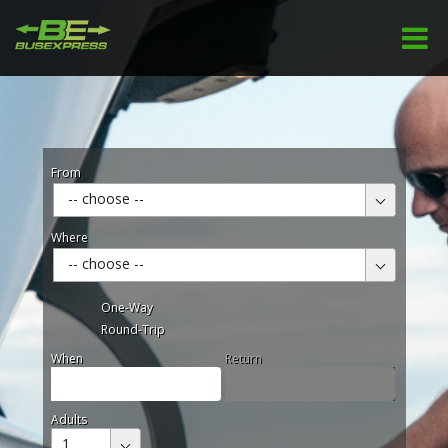
From
-- choose --
Where
-- choose --
One-Way
Round-Trip
When
Return
Adults
1