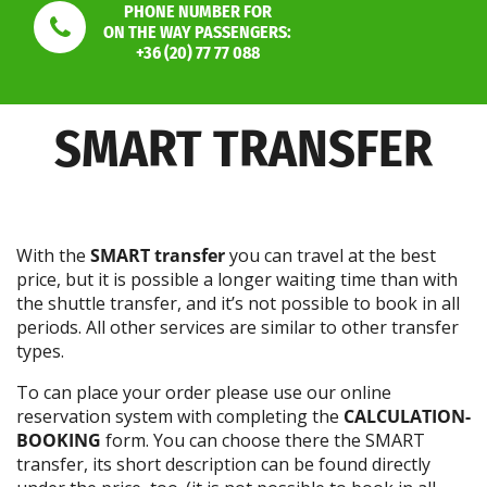
PHONE NUMBER FOR
ON THE WAY PASSENGERS:
+36 (20) 77 77 088
SMART TRANSFER
With the
SMART transfer
you can travel at the best
price, but it is possible a longer waiting time than with
the shuttle transfer, and it’s not possible to book in all
periods. All other services are similar to other transfer
types.
To can place your order please use our online
reservation system with completing the
CALCULATION-
BOOKING
form. You can choose there the SMART
transfer, its short description can be found directly