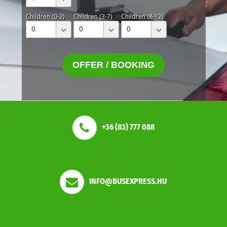
Children (0-2)
Children (3-7)
Children (8-12)
0
0
0
OFFER / BOOKING
+36 (83) 777 088
INFO@BUSEXPRESS.HU