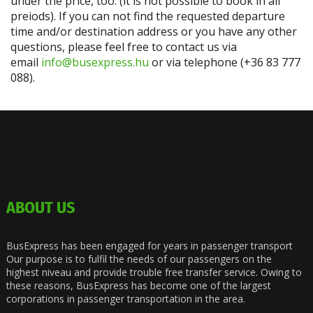
under the price, too. (it is not possible to book in all
preiods). If you can not find the requested departure
time and/or destination address or you have any other
questions, please feel free to contact us via
email
info@busexpress.hu
or via telephone (+36 83 777
088).
ABOUT US
BusExpress has been engaged for years in passenger transport
Our purpose is to fulfil the needs of our passengers on the
highest niveau and provide trouble free transfer service. Owing to
these reasons, BusExpress has become one of the largest
corporations in passenger transportation in the area.