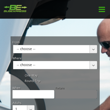
From
-- choose --
Where
-- choose --
One-Way
Round-Trip
When
Return
Adults
1