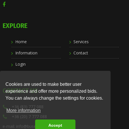
EXPLORE
Home
Services
Information
Contact
Login
Cookies are used to make better user
CONTACT US
experience and offer more personalized bids.
You can always change the settings for cookies.
+36 (83) 777 088
More information
+36 (20) 7 777 088
Accept
e-mail: info@busexpress.hu