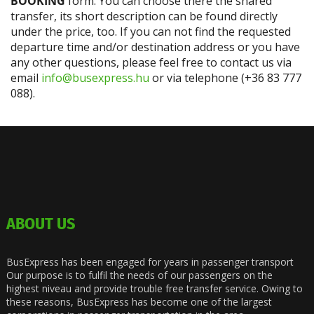
BOOKING
form. You can choose there the shared
transfer, its short description can be found directly
under the price, too. If you can not find the requested
departure time and/or destination address or you have
any other questions, please feel free to contact us via
email
info@busexpress.hu
or via telephone (+36 83 777
088).
ABOUT US
BusExpress has been engaged for years in passenger transport
Our purpose is to fulfil the needs of our passengers on the
highest niveau and provide trouble free transfer service. Owing to
these reasons, BusExpress has become one of the largest