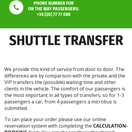
PHONE NUMBER FOR
ON THE WAY PASSENGERS:
+36 (20) 77 77 088
SHUTTLE TRANSFER
We provide this kind of service from door to door. The
differences are by comparison with the private and the
VIP transfers the (possible) waiting time and other
clients in the vehicle. The comfort of our passengers is
the most important in all types of transfers, so for 1-3
passengers a car, from 4 passengers a microbus is
submitted.
To can place your order please use our online
reservation system with completing the
CALCULATION-