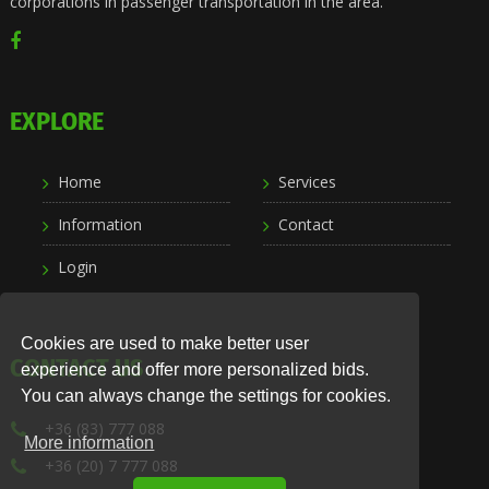
corporations in passenger transportation in the area.
EXPLORE
Home
Services
Information
Contact
Login
Cookies are used to make better user
CONTACT US
experience and offer more personalized bids.
You can always change the settings for cookies.
+36 (83) 777 088
More information
+36 (20) 7 777 088