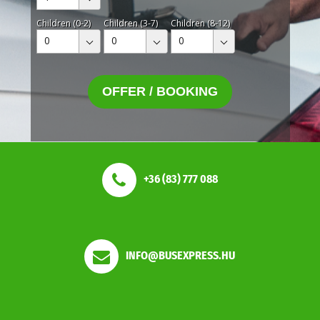
Children (0-2)
Children (3-7)
Children (8-12)
0
0
0
OFFER / BOOKING
+36 (83) 777 088
INFO@BUSEXPRESS.HU