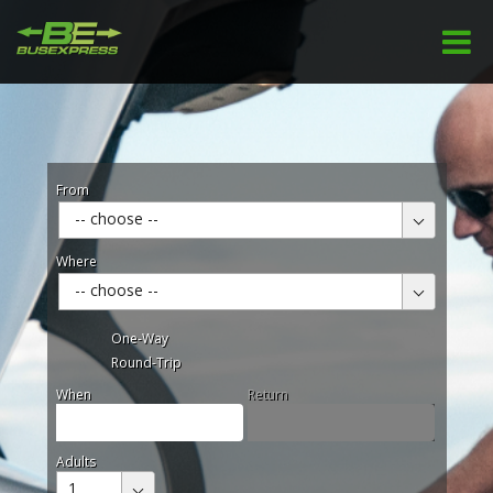
From
-- choose --
Where
-- choose --
One-Way
Round-Trip
When
Return
Adults
1