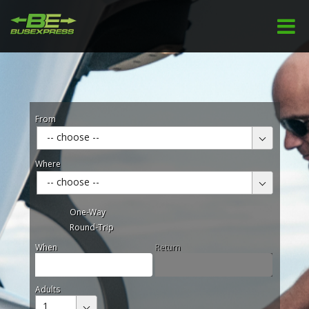
From
-- choose --
Where
-- choose --
One-Way
Round-Trip
When
Return
Adults
1