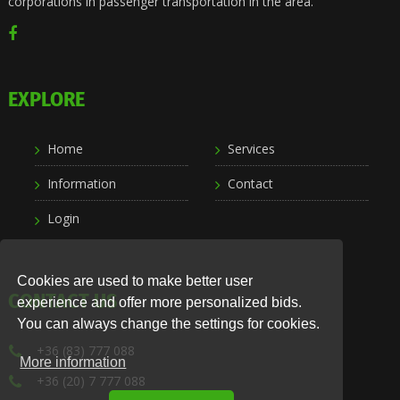
corporations in passenger transportation in the area.
EXPLORE
Home
Services
Information
Contact
Login
Cookies are used to make better user
CONTACT US
experience and offer more personalized bids.
You can always change the settings for cookies.
+36 (83) 777 088
More information
+36 (20) 7 777 088