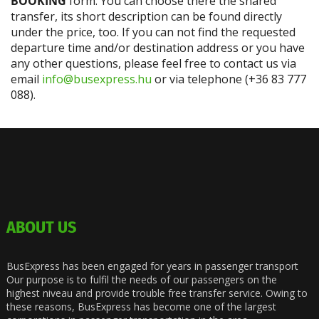
BOOKING
form. You can choose there the shared
transfer, its short description can be found directly
under the price, too. If you can not find the requested
departure time and/or destination address or you have
any other questions, please feel free to contact us via
email
info@busexpress.hu
or via telephone (+36 83 777
088).
ABOUT US
BusExpress has been engaged for years in passenger transport
Our purpose is to fulfil the needs of our passengers on the
highest niveau and provide trouble free transfer service. Owing to
these reasons, BusExpress has become one of the largest