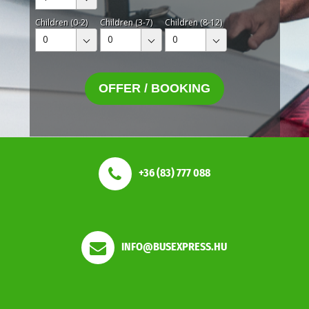
Children (0-2)
Children (3-7)
Children (8-12)
0
0
0
OFFER / BOOKING
+36 (83) 777 088
INFO@BUSEXPRESS.HU