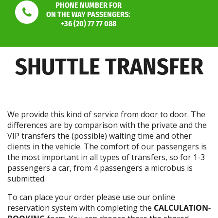
PHONE NUMBER FOR
ON THE WAY PASSENGERS:
+36 (20) 77 77 088
SHUTTLE TRANSFER
We provide this kind of service from door to door. The
differences are by comparison with the private and the
VIP transfers the (possible) waiting time and other
clients in the vehicle. The comfort of our passengers is
the most important in all types of transfers, so for 1-3
passengers a car, from 4 passengers a microbus is
submitted.
To can place your order please use our online
reservation system with completing the
CALCULATION-