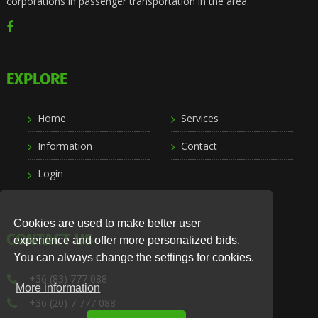
corporations in passenger transportation in the area.
EXPLORE
Home
Services
Information
Contact
Login
Cookies are used to make better user
CONTACT US
experience and offer more personalized bids.
You can always change the settings for cookies.
+36 (83) 777 088
More information
+36 (20) 7 777 088