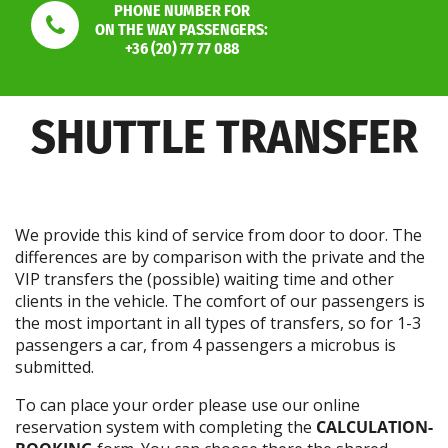
PHONE NUMBER FOR
ON THE WAY PASSENGERS:
+36 (20) 77 77 088
SHUTTLE TRANSFER
We provide this kind of service from door to door. The
differences are by comparison with the private and the
VIP transfers the (possible) waiting time and other
clients in the vehicle. The comfort of our passengers is
the most important in all types of transfers, so for 1-3
passengers a car, from 4 passengers a microbus is
submitted.
To can place your order please use our online
reservation system with completing the
CALCULATION-