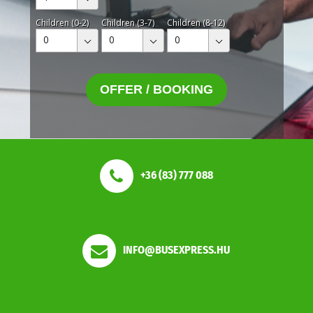
Children (0-2)
Children (3-7)
Children (8-12)
0
0
0
OFFER / BOOKING
+36 (83) 777 088
INFO@BUSEXPRESS.HU