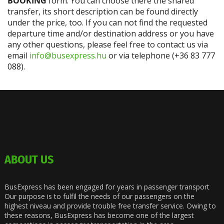
BOOKING
form. You can choose there the shared
transfer, its short description can be found directly
under the price, too. If you can not find the requested
departure time and/or destination address or you have
any other questions, please feel free to contact us via
email
info@busexpress.hu
or via telephone (+36 83 777
088).
ABOUT US
BusExpress has been engaged for years in passenger transport
Our purpose is to fulfil the needs of our passengers on the
highest niveau and provide trouble free transfer service. Owing to
these reasons, BusExpress has become one of the largest