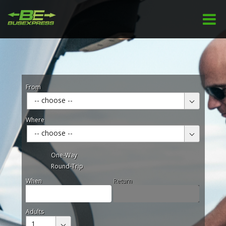
From
-- choose --
Where
-- choose --
One-Way
Round-Trip
When
Return
Adults
1