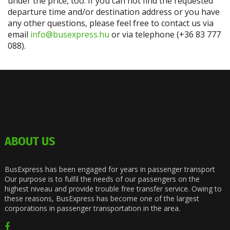
under the price, too. If you can not find the requested
departure time and/or destination address or you have
any other questions, please feel free to contact us via
email
info@busexpress.hu
or via telephone (+36 83 777
088).
ABOUT US
BusExpress has been engaged for years in passenger transport
Our purpose is to fulfil the needs of our passengers on the
highest niveau and provide trouble free transfer service. Owing to
these reasons, BusExpress has become one of the largest
corporations in passenger transportation in the area.