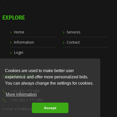
EXPLORE
Home
Services
Information
Contact
Login
Cookies are used to make better user
CONTACT US
experience and offer more personalized bids.
You can always change the settings for cookies.
+36 (83) 777 088
More information
+36 (20) 7 777 088
Accept
e-mail: info@busexpress.hu