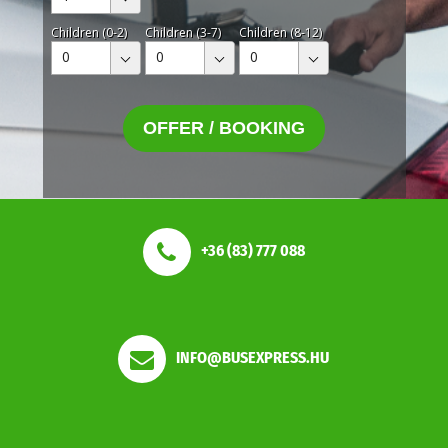
Children (0-2)
Children (3-7)
Children (8-12)
0
0
0
OFFER / BOOKING
+36 (83) 777 088
INFO@BUSEXPRESS.HU