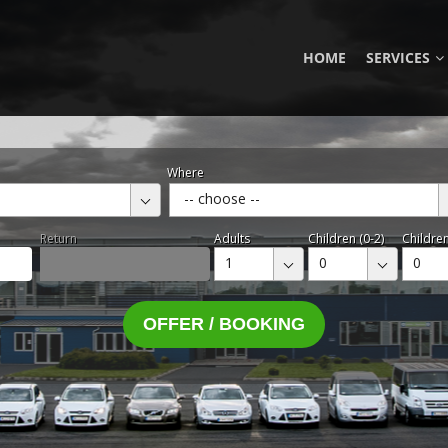
HOME
SERVICES
Where
-- choose --
Return
Adults
Children (0-2)
Children
1
0
0
OFFER / BOOKING