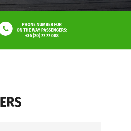
PHONE NUMBER FOR
ON THE WAY PASSENGERS:
+36 (20) 77 77 088
SERS