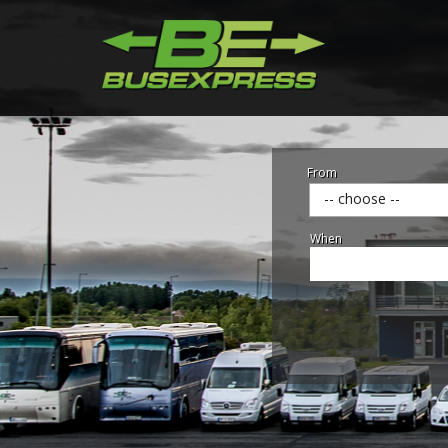
From
-- choose --
When