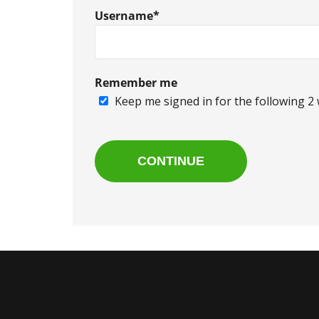
Username*
Remember me
Keep me signed in for the following 2