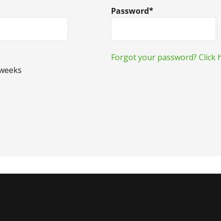
Password*
Forgot your password? Click h
 weeks