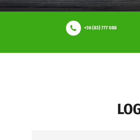
+36 (83) 777 088
LOG