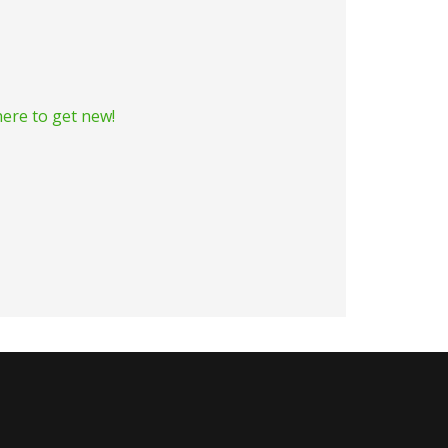
ere to get new!