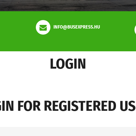
INFO@BUSEXPRESS.HU
LOGIN
IN FOR REGISTERED U