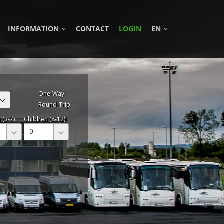
INFORMATION
CONTACT
LOGIN
EN
One-Way
Round-Trip
 (3-7)
Children (8-12)
0