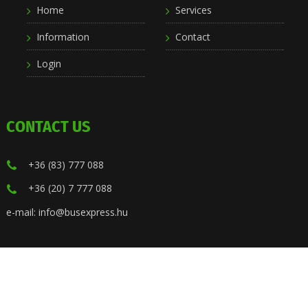
Home
Services
Information
Contact
Login
CONTACT US
+36 (83) 777 088
+36 (20) 7 777 088
e-mail: info@busexpress.hu