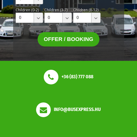
Children (0-2)
Children (3-7)
Children (8-12)
0
0
0
OFFER / BOOKING
+36 (83) 777 088
INFO@BUSEXPRESS.HU