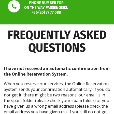
PHONE NUMBER FOR
ON THE WAY PASSENGERS:
+36 (20) 77 77 088
FREQUENTLY ASKED
QUESTIONS
I have not received an automatic confirmation from
the Online Reservation System.
When you reserve our services, the Online Reservation
System sends your confirmation automatically. If you do
not get it, there might be two reasons: our email is in
the spam folder (please check your spam folder) or you
have given us a wrong email address (please check the
email address you have given us). If you still do not get