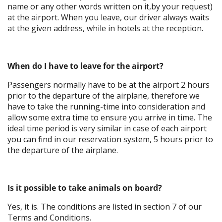
name or any other words written on it,by your request)
at the airport. When you leave, our driver always waits
at the given address, while in hotels at the reception.
When do I have to leave for the airport?
Passengers normally have to be at the airport 2 hours
prior to the departure of the airplane, therefore we
have to take the running-time into consideration and
allow some extra time to ensure you arrive in time. The
ideal time period is very similar in case of each airport
you can find in our reservation system, 5 hours prior to
the departure of the airplane.
Is it possible to take animals on board?
Yes, it is. The conditions are listed in section 7 of our
Terms and Conditions.