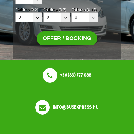
Children (0-2)
Children (3-7)
Children (8-12)
0
0
0
OFFER / BOOKING
+36 (83) 777 088
INFO@BUSEXPRESS.HU