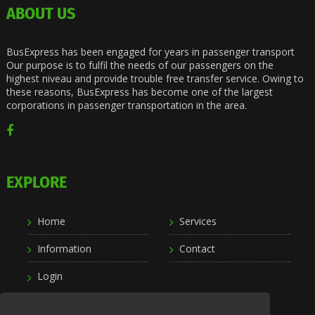
ABOUT US
BusExpress has been engaged for years in passenger transport
Our purpose is to fulfil the needs of our passengers on the
highest niveau and provide trouble free transfer service. Owing to
these reasons, BusExpress has become one of the largest
corporations in passenger transportation in the area.
EXPLORE
Home
Services
Information
Contact
Login