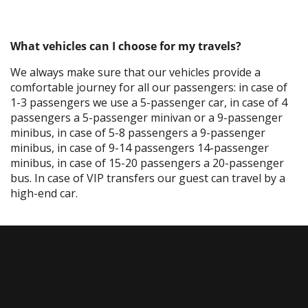
What vehicles can I choose for my travels?
We always make sure that our vehicles provide a
comfortable journey for all our passengers: in case of
1-3 passengers we use a 5-passenger car, in case of 4
passengers a 5-passenger minivan or a 9-passenger
minibus, in case of 5-8 passengers a 9-passenger
minibus, in case of 9-14 passengers 14-passenger
minibus, in case of 15-20 passengers a 20-passenger
bus. In case of VIP transfers our guest can travel by a
high-end car.