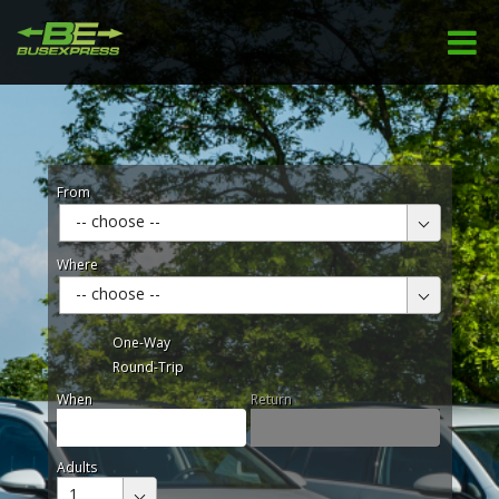
From
-- choose --
Where
-- choose --
One-Way
Round-Trip
When
Return
Adults
1