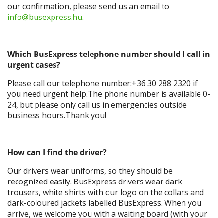
our confirmation, please send us an email to
info@busexpress.hu
.
Which BusExpress telephone number should I call in
urgent cases?
Please call our telephone number:+36 30 288 2320 if
you need urgent help.The phone number is available 0-
24, but please only call us in emergencies outside
business hours.Thank you!
How can I find the driver?
Our drivers wear uniforms, so they should be
recognized easily. BusExpress drivers wear dark
trousers, white shirts with our logo on the collars and
dark-coloured jackets labelled BusExpress. When you
arrive, we welcome you with a waiting board (with your