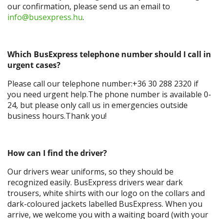
our confirmation, please send us an email to
info@busexpress.hu
.
Which BusExpress telephone number should I call in
urgent cases?
Please call our telephone number:+36 30 288 2320 if
you need urgent help.The phone number is available 0-
24, but please only call us in emergencies outside
business hours.Thank you!
How can I find the driver?
Our drivers wear uniforms, so they should be
recognized easily. BusExpress drivers wear dark
trousers, white shirts with our logo on the collars and
dark-coloured jackets labelled BusExpress. When you
arrive, we welcome you with a waiting board (with your