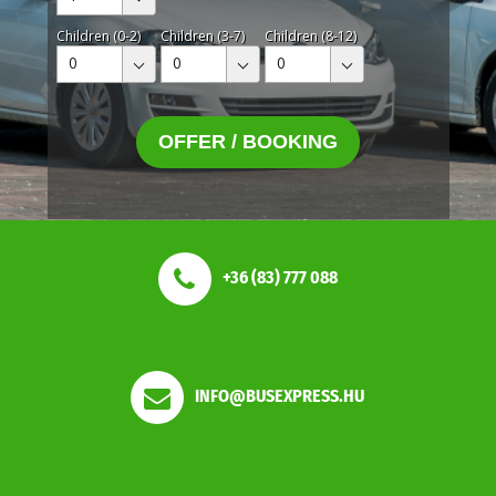
Children (0-2)
Children (3-7)
Children (8-12)
0
0
0
OFFER / BOOKING
+36 (83) 777 088
INFO@BUSEXPRESS.HU