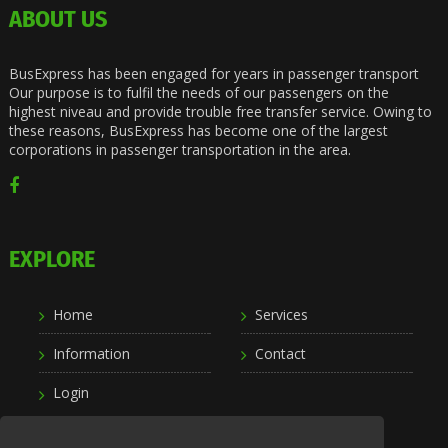
ABOUT US
BusExpress has been engaged for years in passenger transport
Our purpose is to fulfil the needs of our passengers on the
highest niveau and provide trouble free transfer service. Owing to
these reasons, BusExpress has become one of the largest
corporations in passenger transportation in the area.
EXPLORE
Home
Services
Information
Contact
Login