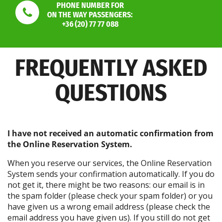
PHONE NUMBER FOR
ON THE WAY PASSENGERS:
+36 (20) 77 77 088
FREQUENTLY ASKED
QUESTIONS
I have not received an automatic confirmation from
the Online Reservation System.
When you reserve our services, the Online Reservation
System sends your confirmation automatically. If you do
not get it, there might be two reasons: our email is in
the spam folder (please check your spam folder) or you
have given us a wrong email address (please check the
email address you have given us). If you still do not get