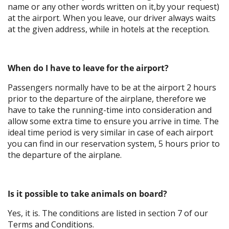
name or any other words written on it,by your request)
at the airport. When you leave, our driver always waits
at the given address, while in hotels at the reception.
When do I have to leave for the airport?
Passengers normally have to be at the airport 2 hours
prior to the departure of the airplane, therefore we
have to take the running-time into consideration and
allow some extra time to ensure you arrive in time. The
ideal time period is very similar in case of each airport
you can find in our reservation system, 5 hours prior to
the departure of the airplane.
Is it possible to take animals on board?
Yes, it is. The conditions are listed in section 7 of our
Terms and Conditions.