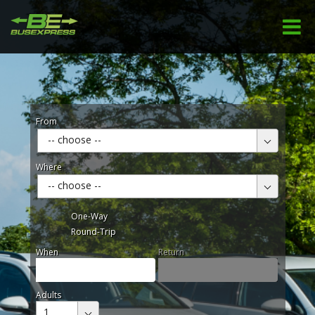
From
-- choose --
Where
-- choose --
One-Way
Round-Trip
When
Return
Adults
1