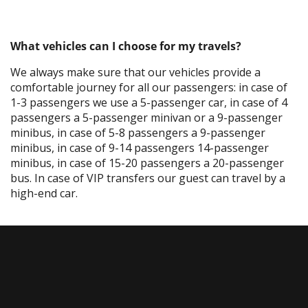
What vehicles can I choose for my travels?
We always make sure that our vehicles provide a
comfortable journey for all our passengers: in case of
1-3 passengers we use a 5-passenger car, in case of 4
passengers a 5-passenger minivan or a 9-passenger
minibus, in case of 5-8 passengers a 9-passenger
minibus, in case of 9-14 passengers 14-passenger
minibus, in case of 15-20 passengers a 20-passenger
bus. In case of VIP transfers our guest can travel by a
high-end car.