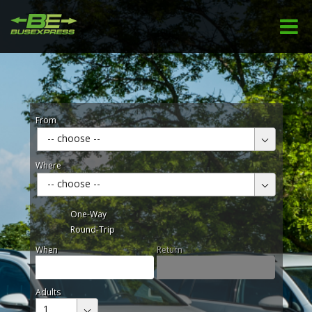
From
-- choose --
Where
-- choose --
One-Way
Round-Trip
When
Return
Adults
1