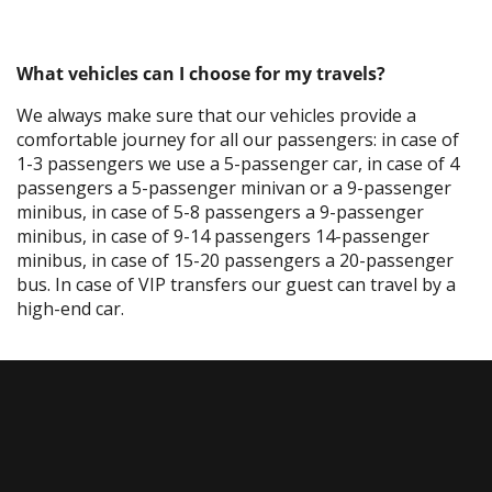
What vehicles can I choose for my travels?
We always make sure that our vehicles provide a
comfortable journey for all our passengers: in case of
1-3 passengers we use a 5-passenger car, in case of 4
passengers a 5-passenger minivan or a 9-passenger
minibus, in case of 5-8 passengers a 9-passenger
minibus, in case of 9-14 passengers 14-passenger
minibus, in case of 15-20 passengers a 20-passenger
bus. In case of VIP transfers our guest can travel by a
high-end car.