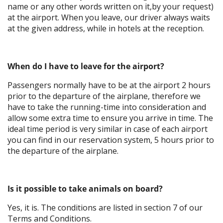
name or any other words written on it,by your request)
at the airport. When you leave, our driver always waits
at the given address, while in hotels at the reception.
When do I have to leave for the airport?
Passengers normally have to be at the airport 2 hours
prior to the departure of the airplane, therefore we
have to take the running-time into consideration and
allow some extra time to ensure you arrive in time. The
ideal time period is very similar in case of each airport
you can find in our reservation system, 5 hours prior to
the departure of the airplane.
Is it possible to take animals on board?
Yes, it is. The conditions are listed in section 7 of our
Terms and Conditions.