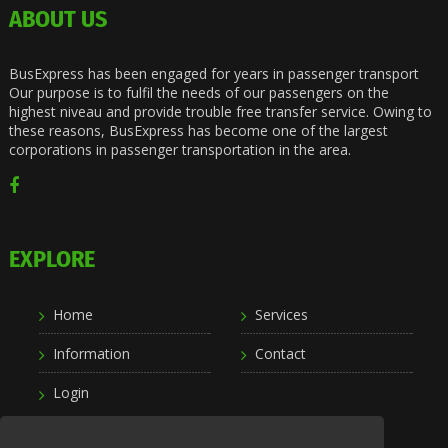
ABOUT US
BusExpress has been engaged for years in passenger transport
Our purpose is to fulfil the needs of our passengers on the
highest niveau and provide trouble free transfer service. Owing to
these reasons, BusExpress has become one of the largest
corporations in passenger transportation in the area.
EXPLORE
Home
Services
Information
Contact
Login