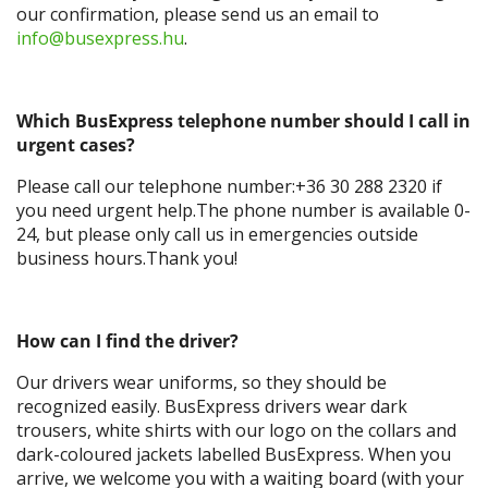
our confirmation, please send us an email to
info@busexpress.hu
.
Which BusExpress telephone number should I call in
urgent cases?
Please call our telephone number:+36 30 288 2320 if
you need urgent help.The phone number is available 0-
24, but please only call us in emergencies outside
business hours.Thank you!
How can I find the driver?
Our drivers wear uniforms, so they should be
recognized easily. BusExpress drivers wear dark
trousers, white shirts with our logo on the collars and
dark-coloured jackets labelled BusExpress. When you
arrive, we welcome you with a waiting board (with your