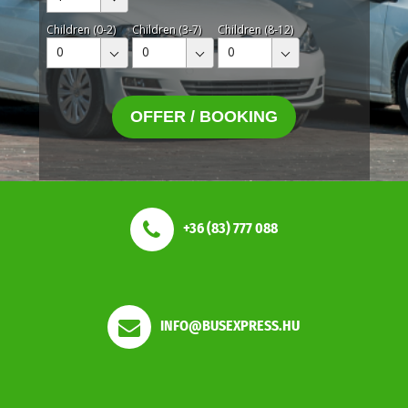
Children (0-2)
Children (3-7)
Children (8-12)
0
0
0
OFFER / BOOKING
+36 (83) 777 088
INFO@BUSEXPRESS.HU