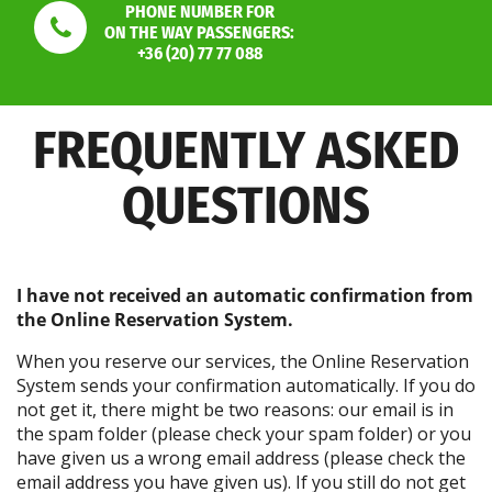
PHONE NUMBER FOR
ON THE WAY PASSENGERS:
+36 (20) 77 77 088
FREQUENTLY ASKED
QUESTIONS
I have not received an automatic confirmation from
the Online Reservation System.
When you reserve our services, the Online Reservation
System sends your confirmation automatically. If you do
not get it, there might be two reasons: our email is in
the spam folder (please check your spam folder) or you
have given us a wrong email address (please check the
email address you have given us). If you still do not get