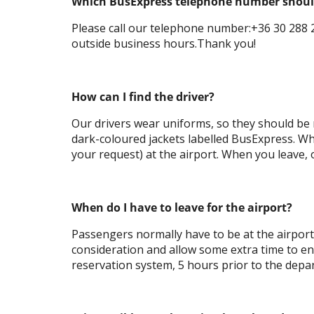
Which BusExpress telephone number should 
Please call our telephone number:+36 30 288 2
outside business hours.Thank you!
How can I find the driver?
Our drivers wear uniforms, so they should be r
dark-coloured jackets labelled BusExpress. Wh
your request) at the airport. When you leave, o
When do I have to leave for the airport?
Passengers normally have to be at the airport
consideration and allow some extra time to ensu
reservation system, 5 hours prior to the depar