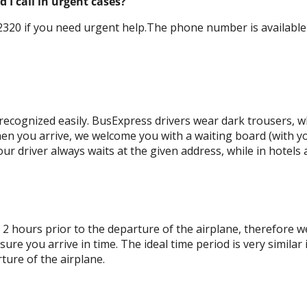
I call in urgent cases?
320 if you need urgent help.The phone number is available 0
ecognized easily. BusExpress drivers wear dark trousers, wh
en you arrive, we welcome you with a waiting board (with y
ur driver always waits at the given address, while in hotels 
 2 hours prior to the departure of the airplane, therefore w
re you arrive in time. The ideal time period is very similar 
ture of the airplane.