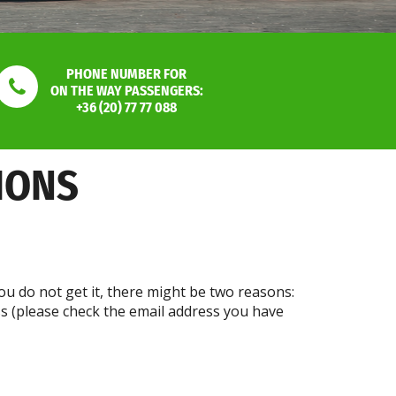
PHONE NUMBER FOR
ON THE WAY PASSENGERS:
+36 (20) 77 77 088
IONS
ou do not get it, there might be two reasons:
ss (please check the email address you have