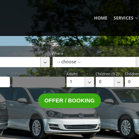
HOME
SERVICES
Where
-- choose --
Return
Adults
Children (0-2)
Children
1
0
0
OFFER / BOOKING