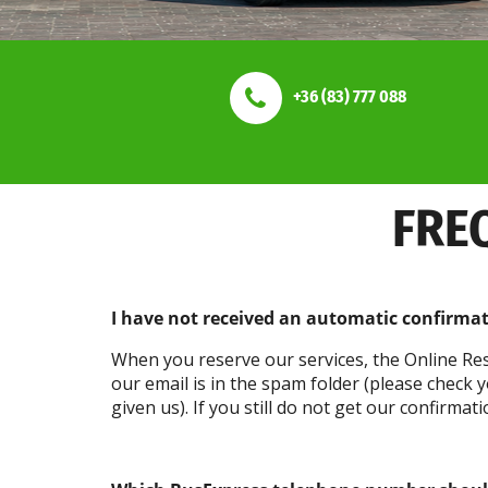
+36 (83) 777 088
FRE
I have not received an automatic confirma
When you reserve our services, the Online Res
our email is in the spam folder (please check
given us). If you still do not get our confirma