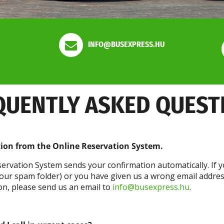
INFO@BUSEXPRESS.HU
QUENTLY ASKED QUEST
tion from the Online Reservation System.
ervation System sends your confirmation automatically. If y
 your spam folder) or you have given us a wrong email addre
tion, please send us an email to
info@busexpress.hu
.