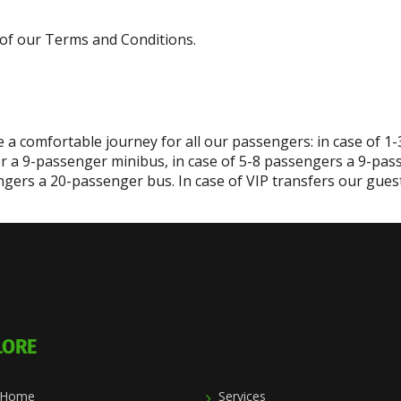
 7 of our Terms and Conditions.
 a comfortable journey for all our passengers: in case of 1
r a 9-passenger minibus, in case of 5-8 passengers a 9-pas
gers a 20-passenger bus. In case of VIP transfers our guest 
LORE
Home
Services