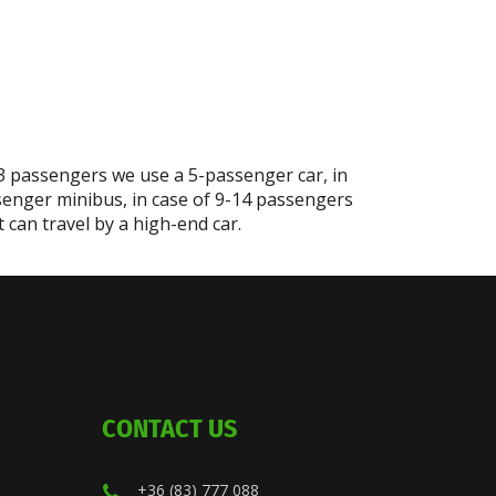
-3 passengers we use a 5-passenger car, in
senger minibus, in case of 9-14 passengers
can travel by a high-end car.
CONTACT US
+36 (83) 777 088