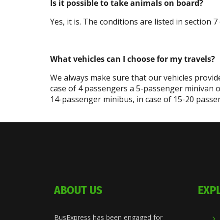
Is it possible to take animals on board?
Yes, it is. The conditions are listed in section
What vehicles can I choose for my travels?
We always make sure that our vehicles provide
case of 4 passengers a 5-passenger minivan o
14-passenger minibus, in case of 15-20 passen
ABOUT US
EXP
BusExpress has been engaged for