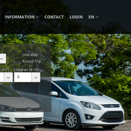
INFORMATION
CONTACT
LOGIN
EN
One-Way
Round-Trip
 (3-7)
Children (8-12)
0