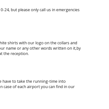
-24, but please only call us in emergencies
ite shirts with our logo on the collars and
our name or any other words written on it,by
at the reception.
e have to take the running-time into
in case of each airport you can find in our