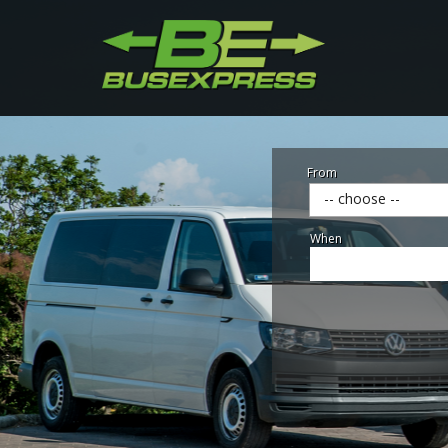
From
-- choose --
When