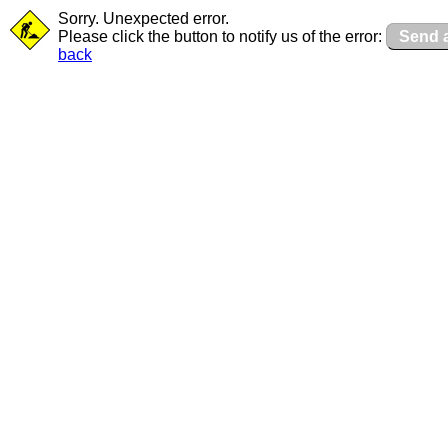
Sorry. Unexpected error.
Please click the button to notify us of the error:
Send a
back