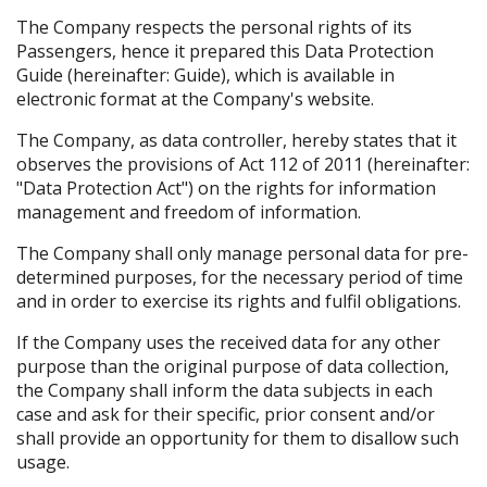
The Company respects the personal rights of its
Passengers, hence it prepared this Data Protection
Guide (hereinafter: Guide), which is available in
electronic format at the Company's website.
The Company, as data controller, hereby states that it
observes the provisions of Act 112 of 2011 (hereinafter:
"Data Protection Act") on the rights for information
management and freedom of information.
The Company shall only manage personal data for pre-
determined purposes, for the necessary period of time
and in order to exercise its rights and fulfil obligations.
If the Company uses the received data for any other
purpose than the original purpose of data collection,
the Company shall inform the data subjects in each
case and ask for their specific, prior consent and/or
shall provide an opportunity for them to disallow such
usage.