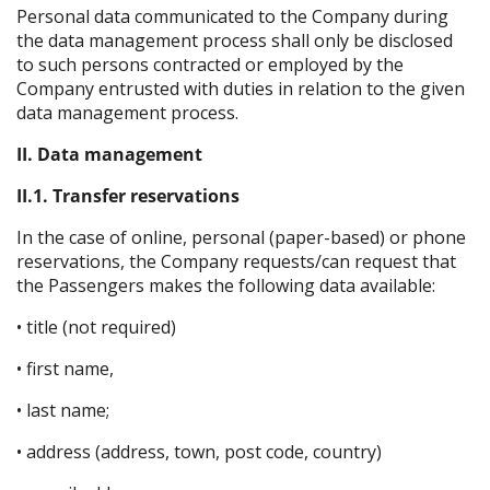
Personal data communicated to the Company during
the data management process shall only be disclosed
to such persons contracted or employed by the
Company entrusted with duties in relation to the given
data management process.
II. Data management
II.1. Transfer reservations
In the case of online, personal (paper-based) or phone
reservations, the Company requests/can request that
the Passengers makes the following data available:
• title (not required)
• first name,
• last name;
• address (address, town, post code, country)