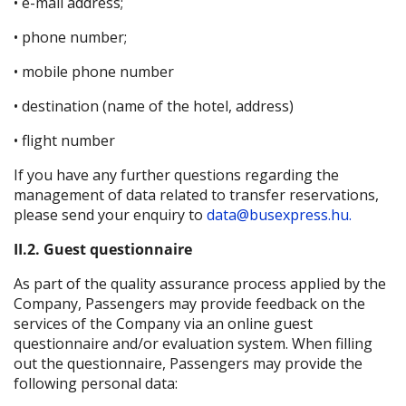
• e-mail address;
• phone number;
• mobile phone number
• destination (name of the hotel, address)
• flight number
If you have any further questions regarding the
management of data related to transfer reservations,
please send your enquiry to
data@busexpress.hu.
II.2. Guest questionnaire
As part of the quality assurance process applied by the
Company, Passengers may provide feedback on the
services of the Company via an online guest
questionnaire and/or evaluation system. When filling
out the questionnaire, Passengers may provide the
following personal data: