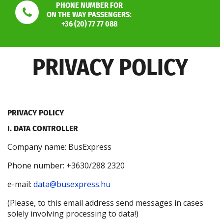
PHONE NUMBER FOR
ON THE WAY PASSENGERS:
+36 (20) 77 77 088
PRIVACY POLICY
PRIVACY POLICY
I. DATA CONTROLLER
Company name: BusExpress
Phone number: +3630/288 2320
e-mail:
data@busexpress.hu
(Please, to this email address send messages in cases
solely involving processing to data!)