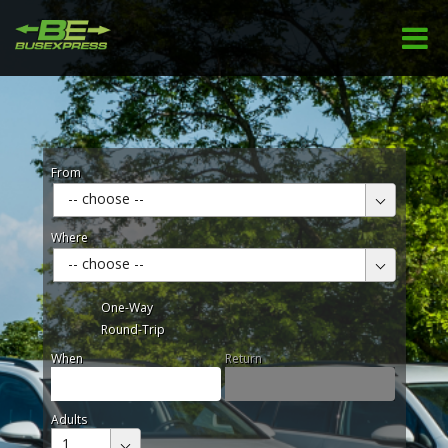
From
-- choose --
Where
-- choose --
One-Way
Round-Trip
When
Return
Adults
1