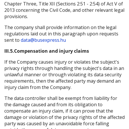
Chapter Three, Title XII (Sections 2:51 - 2:54) of Act V of
2013 concerning the Civil Code, and other relevant legal
provisions.
The company shall provide information on the legal
regulations laid out in this paragraph upon requests
sent to
data@busexpress.hu
III.5.Compensation and injury claims
If the Company causes injury or violates the subject's
privacy rights through handling the subject's data in an
unlawful manner or through violating its data security
requirements, then the affected party may demand an
injury claim from the Company.
The data controller shall be exempt from liability for
the damage caused and from its obligation to
compensate an injury claim, if it can prove that the
damage or violation of the privacy rights of the affected
party was caused by an unavoidable force falling