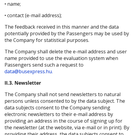
• name;
• contact (e-mail address);
The feedback received in this manner and the data
potentially provided by the Passengers may be used by
the Company for statistical purposes.
The Company shall delete the e-mail address and user
name provided to use the evaluation system when
Passengers send such a request to
data@busexpress.hu.
II.3. Newsletter
The Company shall not send newsletters to natural
persons unless consented to by the data subject. The
data subjects consent to the Company sending
electronic newsletters to their e-mail address by
providing an address in the course of signing up for
the newsletter (at the website, via e-mail or in print). By
providing their address, the data subjects consent to