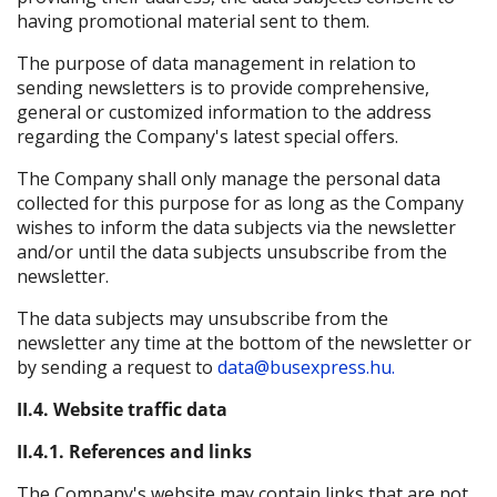
having promotional material sent to them.
The purpose of data management in relation to
sending newsletters is to provide comprehensive,
general or customized information to the address
regarding the Company's latest special offers.
The Company shall only manage the personal data
collected for this purpose for as long as the Company
wishes to inform the data subjects via the newsletter
and/or until the data subjects unsubscribe from the
newsletter.
The data subjects may unsubscribe from the
newsletter any time at the bottom of the newsletter or
by sending a request to
data@busexpress.hu.
II.4. Website traffic data
II.4.1. References and links
The Company's website may contain links that are not