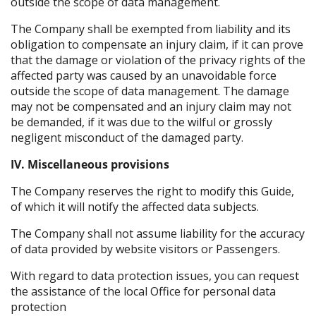
outside the scope of data management.
The Company shall be exempted from liability and its
obligation to compensate an injury claim, if it can prove
that the damage or violation of the privacy rights of the
affected party was caused by an unavoidable force
outside the scope of data management. The damage
may not be compensated and an injury claim may not
be demanded, if it was due to the wilful or grossly
negligent misconduct of the damaged party.
IV. Miscellaneous provisions
The Company reserves the right to modify this Guide,
of which it will notify the affected data subjects.
The Company shall not assume liability for the accuracy
of data provided by website visitors or Passengers.
With regard to data protection issues, you can request
the assistance of the local Office for personal data
protection