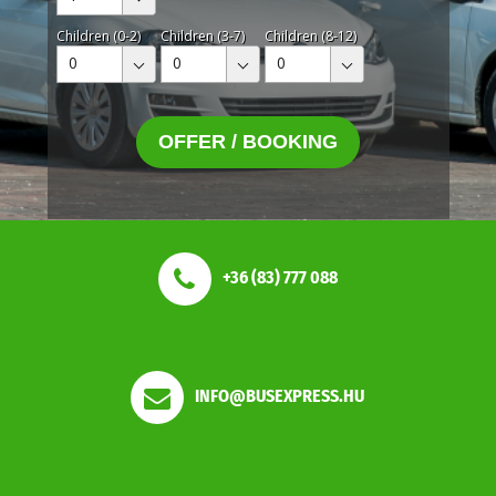
Children (0-2)
Children (3-7)
Children (8-12)
0
0
0
OFFER / BOOKING
+36 (83) 777 088
INFO@BUSEXPRESS.HU