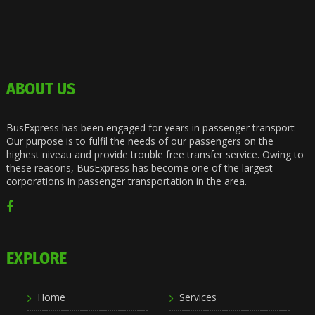
ABOUT US
BusExpress has been engaged for years in passenger transport
Our purpose is to fulfil the needs of our passengers on the
highest niveau and provide trouble free transfer service. Owing to
these reasons, BusExpress has become one of the largest
corporations in passenger transportation in the area.
EXPLORE
Home
Services