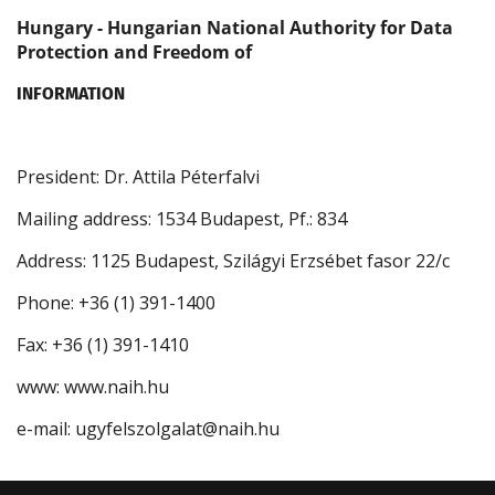
Hungary - Hungarian National Authority for Data
Protection and Freedom of
INFORMATION
President: Dr. Attila Péterfalvi
Mailing address: 1534 Budapest, Pf.: 834
Address: 1125 Budapest, Szilágyi Erzsébet fasor 22/c
Phone: +36 (1) 391-1400
Fax: +36 (1) 391-1410
www: www.naih.hu
e-mail: ugyfelszolgalat@naih.hu