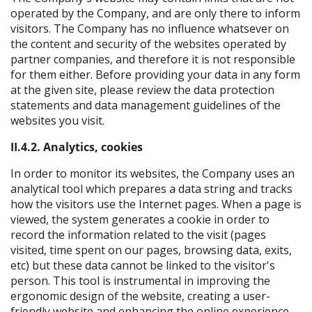
operated by the Company, and are only there to inform
visitors. The Company has no influence whatsever on
the content and security of the websites operated by
partner companies, and therefore it is not responsible
for them either. Before providing your data in any form
at the given site, please review the data protection
statements and data management guidelines of the
websites you visit.
II.4.2. Analytics, cookies
In order to monitor its websites, the Company uses an
analytical tool which prepares a data string and tracks
how the visitors use the Internet pages. When a page is
viewed, the system generates a cookie in order to
record the information related to the visit (pages
visited, time spent on our pages, browsing data, exits,
etc) but these data cannot be linked to the visitor's
person. This tool is instrumental in improving the
ergonomic design of the website, creating a user-
friendly website and enhancing the online experience