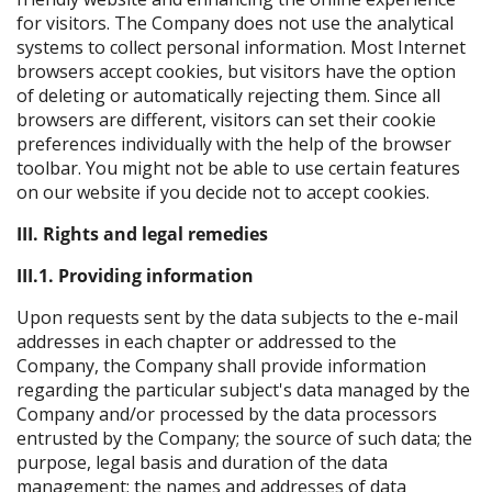
for visitors. The Company does not use the analytical
systems to collect personal information. Most Internet
browsers accept cookies, but visitors have the option
of deleting or automatically rejecting them. Since all
browsers are different, visitors can set their cookie
preferences individually with the help of the browser
toolbar. You might not be able to use certain features
on our website if you decide not to accept cookies.
III. Rights and legal remedies
III.1. Providing information
Upon requests sent by the data subjects to the e-mail
addresses in each chapter or addressed to the
Company, the Company shall provide information
regarding the particular subject's data managed by the
Company and/or processed by the data processors
entrusted by the Company; the source of such data; the
purpose, legal basis and duration of the data
management; the names and addresses of data