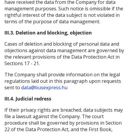
have received the data from the Company for data
management purposes. Such notice is omissible if the
rightful interest of the data subject is not violated in
terms of the purpose of data management.
III.3. Deletion and blocking, objection
Cases of deletion and blocking of personal data and
objections against data management are governed by
the relevant provisions of the Data Protection Act in
Sections 17 - 21.
The Company shall provide information on the legal
regulations laid out in this paragraph upon requests
sent to
data@busexpress.hu
III.4. Judicial redress
If their privacy rights are breached, data subjects may
file a lawsuit against the Company. The court
procedure shall be governed by provisions in Section
22 of the Data Protection Act, and the First Book,