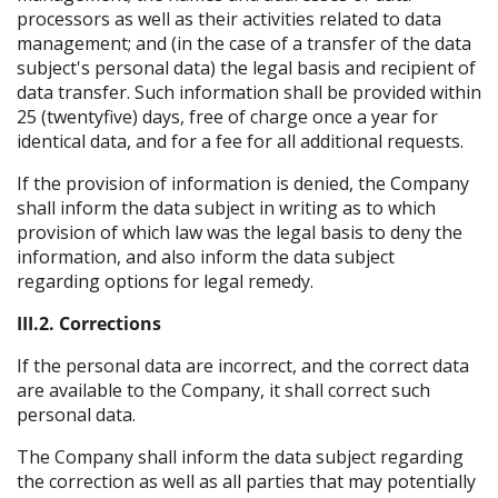
processors as well as their activities related to data
management; and (in the case of a transfer of the data
subject's personal data) the legal basis and recipient of
data transfer. Such information shall be provided within
25 (twentyfive) days, free of charge once a year for
identical data, and for a fee for all additional requests.
If the provision of information is denied, the Company
shall inform the data subject in writing as to which
provision of which law was the legal basis to deny the
information, and also inform the data subject
regarding options for legal remedy.
III.2. Corrections
If the personal data are incorrect, and the correct data
are available to the Company, it shall correct such
personal data.
The Company shall inform the data subject regarding
the correction as well as all parties that may potentially