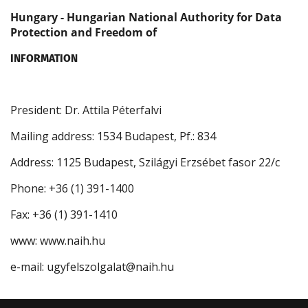
Hungary - Hungarian National Authority for Data
Protection and Freedom of
INFORMATION
President: Dr. Attila Péterfalvi
Mailing address: 1534 Budapest, Pf.: 834
Address: 1125 Budapest, Szilágyi Erzsébet fasor 22/c
Phone: +36 (1) 391-1400
Fax: +36 (1) 391-1410
www: www.naih.hu
e-mail: ugyfelszolgalat@naih.hu