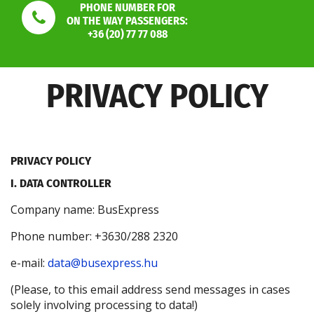
PHONE NUMBER FOR
ON THE WAY PASSENGERS:
+36 (20) 77 77 088
PRIVACY POLICY
PRIVACY POLICY
I. DATA CONTROLLER
Company name: BusExpress
Phone number: +3630/288 2320
e-mail:
data@busexpress.hu
(Please, to this email address send messages in cases
solely involving processing to data!)