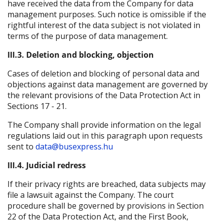
have received the data from the Company for data
management purposes. Such notice is omissible if the
rightful interest of the data subject is not violated in
terms of the purpose of data management.
III.3. Deletion and blocking, objection
Cases of deletion and blocking of personal data and
objections against data management are governed by
the relevant provisions of the Data Protection Act in
Sections 17 - 21.
The Company shall provide information on the legal
regulations laid out in this paragraph upon requests
sent to
data@busexpress.hu
III.4. Judicial redress
If their privacy rights are breached, data subjects may
file a lawsuit against the Company. The court
procedure shall be governed by provisions in Section
22 of the Data Protection Act, and the First Book,