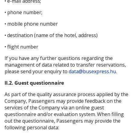
• e-mail address;
• phone number;
• mobile phone number
• destination (name of the hotel, address)
• flight number
If you have any further questions regarding the
management of data related to transfer reservations,
please send your enquiry to
data@busexpress.hu.
II.2. Guest questionnaire
As part of the quality assurance process applied by the
Company, Passengers may provide feedback on the
services of the Company via an online guest
questionnaire and/or evaluation system. When filling
out the questionnaire, Passengers may provide the
following personal data: