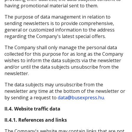
having promotional material sent to them.
The purpose of data management in relation to
sending newsletters is to provide comprehensive,
general or customized information to the address
regarding the Company's latest special offers.
The Company shall only manage the personal data
collected for this purpose for as long as the Company
wishes to inform the data subjects via the newsletter
and/or until the data subjects unsubscribe from the
newsletter.
The data subjects may unsubscribe from the
newsletter any time at the bottom of the newsletter or
by sending a request to
data@busexpress.hu.
II.4. Website traffic data
II.4.1. References and links
The Company's website may contain links that are not