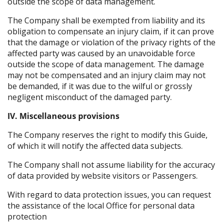
outside the scope of data management.
The Company shall be exempted from liability and its
obligation to compensate an injury claim, if it can prove
that the damage or violation of the privacy rights of the
affected party was caused by an unavoidable force
outside the scope of data management. The damage
may not be compensated and an injury claim may not
be demanded, if it was due to the wilful or grossly
negligent misconduct of the damaged party.
IV. Miscellaneous provisions
The Company reserves the right to modify this Guide,
of which it will notify the affected data subjects.
The Company shall not assume liability for the accuracy
of data provided by website visitors or Passengers.
With regard to data protection issues, you can request
the assistance of the local Office for personal data
protection