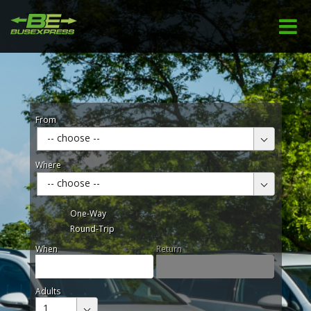
From
-- choose --
Where
-- choose --
One-Way
Round-Trip
When
Return
Adults
1