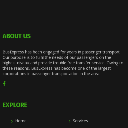
ABOUT US
BusExpress has been engaged for years in passenger transport
Our purpose is to fulfil the needs of our passengers on the
highest niveau and provide trouble free transfer service. Owing to
these reasons, BusExpress has become one of the largest
corporations in passenger transportation in the area.
EXPLORE
Home
Services