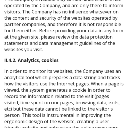
operated by the Company, and are only there to inform
visitors. The Company has no influence whatsever on
the content and security of the websites operated by
partner companies, and therefore it is not responsible
for them either. Before providing your data in any form
at the given site, please review the data protection
statements and data management guidelines of the
websites you visit.
II.4.2. Analytics, cookies
In order to monitor its websites, the Company uses an
analytical tool which prepares a data string and tracks
how the visitors use the Internet pages. When a page is
viewed, the system generates a cookie in order to
record the information related to the visit (pages
visited, time spent on our pages, browsing data, exits,
etc) but these data cannot be linked to the visitor's
person. This tool is instrumental in improving the
ergonomic design of the website, creating a user-
friendly website and enhancing the online experience