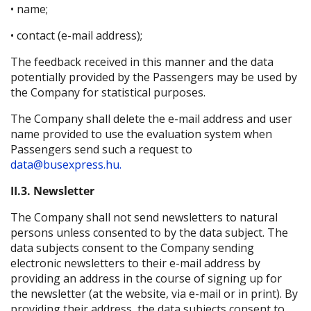
• name;
• contact (e-mail address);
The feedback received in this manner and the data
potentially provided by the Passengers may be used by
the Company for statistical purposes.
The Company shall delete the e-mail address and user
name provided to use the evaluation system when
Passengers send such a request to
data@busexpress.hu.
II.3. Newsletter
The Company shall not send newsletters to natural
persons unless consented to by the data subject. The
data subjects consent to the Company sending
electronic newsletters to their e-mail address by
providing an address in the course of signing up for
the newsletter (at the website, via e-mail or in print). By
providing their address, the data subjects consent to