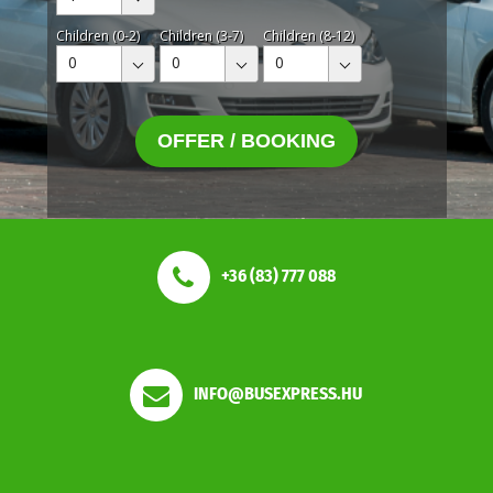
Children (0-2)
Children (3-7)
Children (8-12)
0
0
0
OFFER / BOOKING
+36 (83) 777 088
INFO@BUSEXPRESS.HU