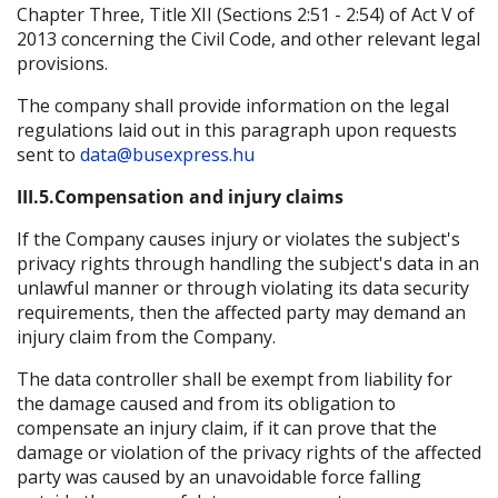
Chapter Three, Title XII (Sections 2:51 - 2:54) of Act V of
2013 concerning the Civil Code, and other relevant legal
provisions.
The company shall provide information on the legal
regulations laid out in this paragraph upon requests
sent to
data@busexpress.hu
III.5.Compensation and injury claims
If the Company causes injury or violates the subject's
privacy rights through handling the subject's data in an
unlawful manner or through violating its data security
requirements, then the affected party may demand an
injury claim from the Company.
The data controller shall be exempt from liability for
the damage caused and from its obligation to
compensate an injury claim, if it can prove that the
damage or violation of the privacy rights of the affected
party was caused by an unavoidable force falling