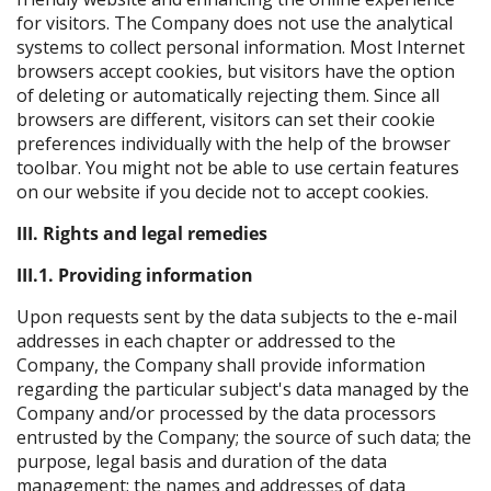
for visitors. The Company does not use the analytical
systems to collect personal information. Most Internet
browsers accept cookies, but visitors have the option
of deleting or automatically rejecting them. Since all
browsers are different, visitors can set their cookie
preferences individually with the help of the browser
toolbar. You might not be able to use certain features
on our website if you decide not to accept cookies.
III. Rights and legal remedies
III.1. Providing information
Upon requests sent by the data subjects to the e-mail
addresses in each chapter or addressed to the
Company, the Company shall provide information
regarding the particular subject's data managed by the
Company and/or processed by the data processors
entrusted by the Company; the source of such data; the
purpose, legal basis and duration of the data
management; the names and addresses of data