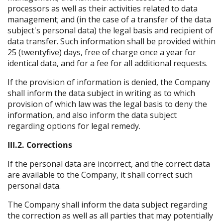
processors as well as their activities related to data
management; and (in the case of a transfer of the data
subject's personal data) the legal basis and recipient of
data transfer. Such information shall be provided within
25 (twentyfive) days, free of charge once a year for
identical data, and for a fee for all additional requests.
If the provision of information is denied, the Company
shall inform the data subject in writing as to which
provision of which law was the legal basis to deny the
information, and also inform the data subject
regarding options for legal remedy.
III.2. Corrections
If the personal data are incorrect, and the correct data
are available to the Company, it shall correct such
personal data.
The Company shall inform the data subject regarding
the correction as well as all parties that may potentially