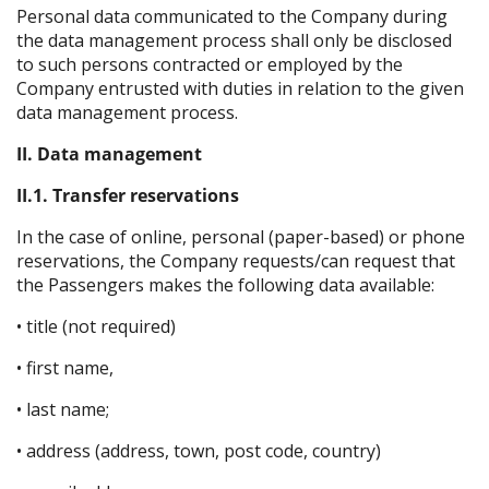
Personal data communicated to the Company during
the data management process shall only be disclosed
to such persons contracted or employed by the
Company entrusted with duties in relation to the given
data management process.
II. Data management
II.1. Transfer reservations
In the case of online, personal (paper-based) or phone
reservations, the Company requests/can request that
the Passengers makes the following data available:
• title (not required)
• first name,
• last name;
• address (address, town, post code, country)