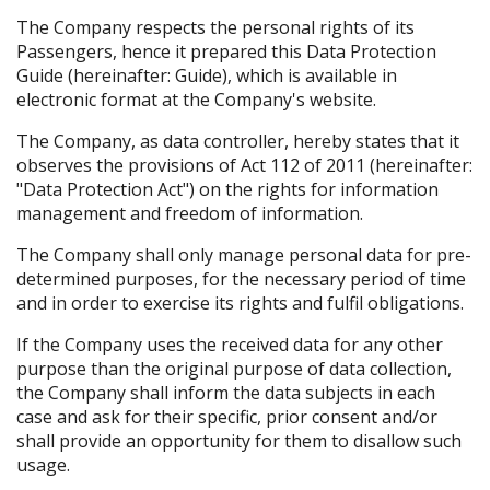
The Company respects the personal rights of its
Passengers, hence it prepared this Data Protection
Guide (hereinafter: Guide), which is available in
electronic format at the Company's website.
The Company, as data controller, hereby states that it
observes the provisions of Act 112 of 2011 (hereinafter:
"Data Protection Act") on the rights for information
management and freedom of information.
The Company shall only manage personal data for pre-
determined purposes, for the necessary period of time
and in order to exercise its rights and fulfil obligations.
If the Company uses the received data for any other
purpose than the original purpose of data collection,
the Company shall inform the data subjects in each
case and ask for their specific, prior consent and/or
shall provide an opportunity for them to disallow such
usage.