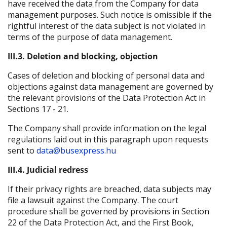
have received the data from the Company for data
management purposes. Such notice is omissible if the
rightful interest of the data subject is not violated in
terms of the purpose of data management.
III.3. Deletion and blocking, objection
Cases of deletion and blocking of personal data and
objections against data management are governed by
the relevant provisions of the Data Protection Act in
Sections 17 - 21.
The Company shall provide information on the legal
regulations laid out in this paragraph upon requests
sent to
data@busexpress.hu
III.4. Judicial redress
If their privacy rights are breached, data subjects may
file a lawsuit against the Company. The court
procedure shall be governed by provisions in Section
22 of the Data Protection Act, and the First Book,