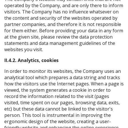
operated by the Company, and are only there to inform
visitors. The Company has no influence whatsever on
the content and security of the websites operated by
partner companies, and therefore it is not responsible
for them either. Before providing your data in any form
at the given site, please review the data protection
statements and data management guidelines of the
websites you visit.
II.4.2. Analytics, cookies
In order to monitor its websites, the Company uses an
analytical tool which prepares a data string and tracks
how the visitors use the Internet pages. When a page is
viewed, the system generates a cookie in order to
record the information related to the visit (pages
visited, time spent on our pages, browsing data, exits,
etc) but these data cannot be linked to the visitor's
person. This tool is instrumental in improving the
ergonomic design of the website, creating a user-
friendly website and enhancing the online experience