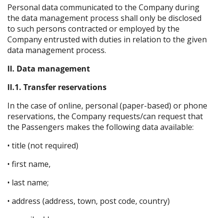
Personal data communicated to the Company during
the data management process shall only be disclosed
to such persons contracted or employed by the
Company entrusted with duties in relation to the given
data management process.
II. Data management
II.1. Transfer reservations
In the case of online, personal (paper-based) or phone
reservations, the Company requests/can request that
the Passengers makes the following data available:
• title (not required)
• first name,
• last name;
• address (address, town, post code, country)