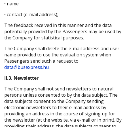
• name;
• contact (e-mail address);
The feedback received in this manner and the data
potentially provided by the Passengers may be used by
the Company for statistical purposes.
The Company shall delete the e-mail address and user
name provided to use the evaluation system when
Passengers send such a request to
data@busexpress.hu.
II.3. Newsletter
The Company shall not send newsletters to natural
persons unless consented to by the data subject. The
data subjects consent to the Company sending
electronic newsletters to their e-mail address by
providing an address in the course of signing up for
the newsletter (at the website, via e-mail or in print). By
providing their address, the data subjects consent to