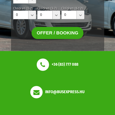
Children (0-2)
Children (3-7)
Children (8-12)
0
0
0
OFFER / BOOKING
+36 (83) 777 088
INFO@BUSEXPRESS.HU