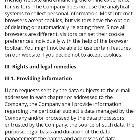
for visitors. The Company does not use the analytical
systems to collect personal information. Most Internet
browsers accept cookies, but visitors have the option
of deleting or automatically rejecting them. Since all
browsers are different, visitors can set their cookie
preferences individually with the help of the browser
toolbar. You might not be able to use certain features
on our website if you decide not to accept cookies.
III. Rights and legal remedies
III.1. Providing information
Upon requests sent by the data subjects to the e-mail
addresses in each chapter or addressed to the
Company, the Company shall provide information
regarding the particular subject's data managed by the
Company and/or processed by the data processors
entrusted by the Company; the source of such data; the
purpose, legal basis and duration of the data
management; the names and addresses of data