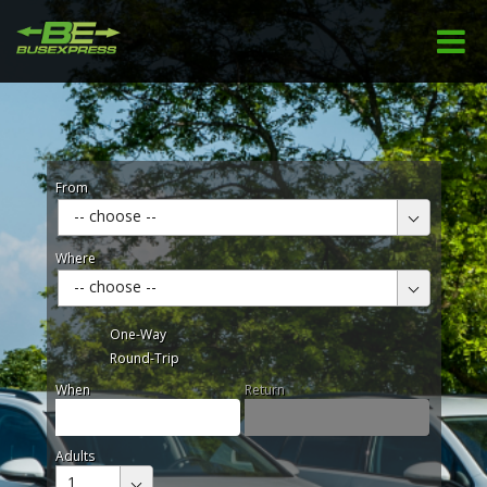
From
-- choose --
Where
-- choose --
One-Way
Round-Trip
When
Return
Adults
1