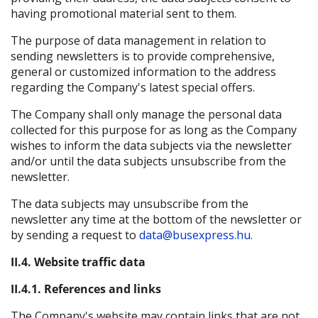
having promotional material sent to them.
The purpose of data management in relation to
sending newsletters is to provide comprehensive,
general or customized information to the address
regarding the Company's latest special offers.
The Company shall only manage the personal data
collected for this purpose for as long as the Company
wishes to inform the data subjects via the newsletter
and/or until the data subjects unsubscribe from the
newsletter.
The data subjects may unsubscribe from the
newsletter any time at the bottom of the newsletter or
by sending a request to
data@busexpress.hu.
II.4. Website traffic data
II.4.1. References and links
The Company's website may contain links that are not