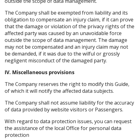
outside the scope of data management.
The Company shall be exempted from liability and its
obligation to compensate an injury claim, if it can prove
that the damage or violation of the privacy rights of the
affected party was caused by an unavoidable force
outside the scope of data management. The damage
may not be compensated and an injury claim may not
be demanded, if it was due to the wilful or grossly
negligent misconduct of the damaged party.
IV. Miscellaneous provisions
The Company reserves the right to modify this Guide,
of which it will notify the affected data subjects.
The Company shall not assume liability for the accuracy
of data provided by website visitors or Passengers.
With regard to data protection issues, you can request
the assistance of the local Office for personal data
protection