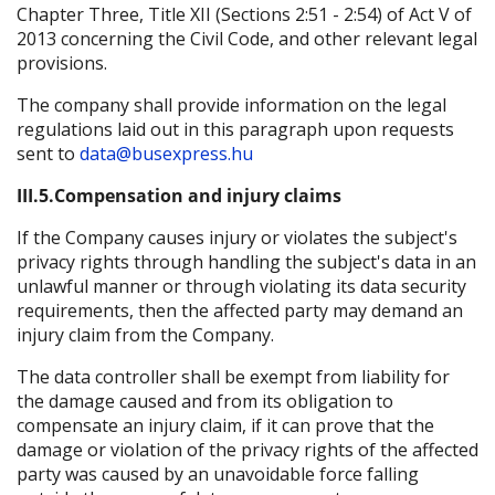
Chapter Three, Title XII (Sections 2:51 - 2:54) of Act V of
2013 concerning the Civil Code, and other relevant legal
provisions.
The company shall provide information on the legal
regulations laid out in this paragraph upon requests
sent to
data@busexpress.hu
III.5.Compensation and injury claims
If the Company causes injury or violates the subject's
privacy rights through handling the subject's data in an
unlawful manner or through violating its data security
requirements, then the affected party may demand an
injury claim from the Company.
The data controller shall be exempt from liability for
the damage caused and from its obligation to
compensate an injury claim, if it can prove that the
damage or violation of the privacy rights of the affected
party was caused by an unavoidable force falling