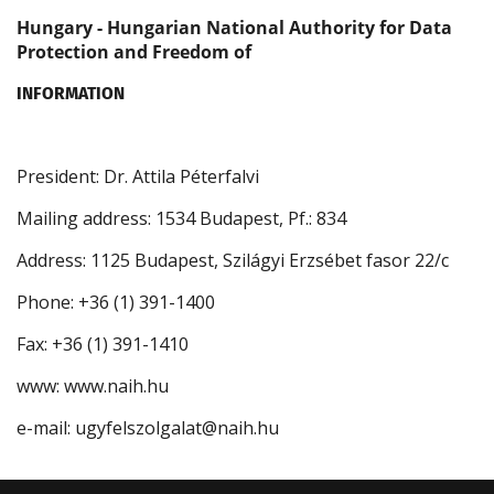
Hungary - Hungarian National Authority for Data
Protection and Freedom of
INFORMATION
President: Dr. Attila Péterfalvi
Mailing address: 1534 Budapest, Pf.: 834
Address: 1125 Budapest, Szilágyi Erzsébet fasor 22/c
Phone: +36 (1) 391-1400
Fax: +36 (1) 391-1410
www: www.naih.hu
e-mail: ugyfelszolgalat@naih.hu