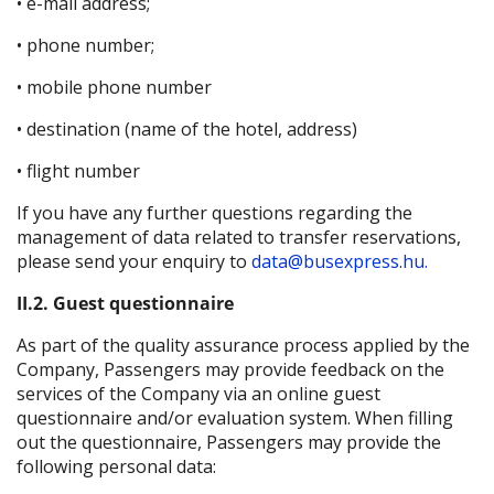
• e-mail address;
• phone number;
• mobile phone number
• destination (name of the hotel, address)
• flight number
If you have any further questions regarding the
management of data related to transfer reservations,
please send your enquiry to
data@busexpress.hu.
II.2. Guest questionnaire
As part of the quality assurance process applied by the
Company, Passengers may provide feedback on the
services of the Company via an online guest
questionnaire and/or evaluation system. When filling
out the questionnaire, Passengers may provide the
following personal data: