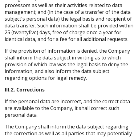
processors as well as their activities related to data
management; and (in the case of a transfer of the data
subject's personal data) the legal basis and recipient of
data transfer. Such information shall be provided within
25 (twentyfive) days, free of charge once a year for
identical data, and for a fee for all additional requests.
If the provision of information is denied, the Company
shall inform the data subject in writing as to which
provision of which law was the legal basis to deny the
information, and also inform the data subject
regarding options for legal remedy.
III.2. Corrections
If the personal data are incorrect, and the correct data
are available to the Company, it shall correct such
personal data.
The Company shall inform the data subject regarding
the correction as well as all parties that may potentially