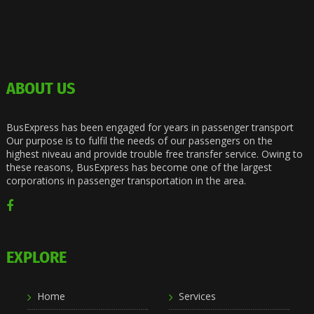
ABOUT US
BusExpress has been engaged for years in passenger transport
Our purpose is to fulfil the needs of our passengers on the
highest niveau and provide trouble free transfer service. Owing to
these reasons, BusExpress has become one of the largest
corporations in passenger transportation in the area.
EXPLORE
Home
Services