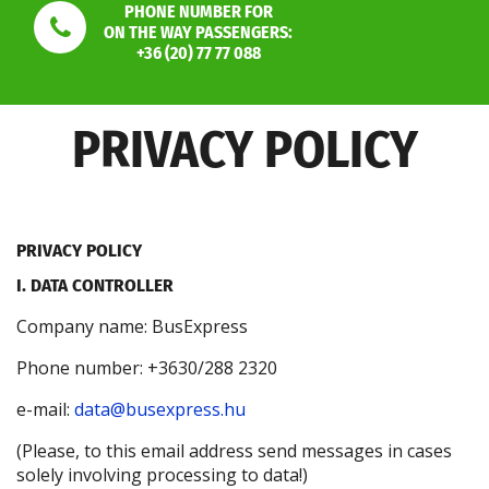
PHONE NUMBER FOR
ON THE WAY PASSENGERS:
+36 (20) 77 77 088
PRIVACY POLICY
PRIVACY POLICY
I. DATA CONTROLLER
Company name: BusExpress
Phone number: +3630/288 2320
e-mail:
data@busexpress.hu
(Please, to this email address send messages in cases
solely involving processing to data!)