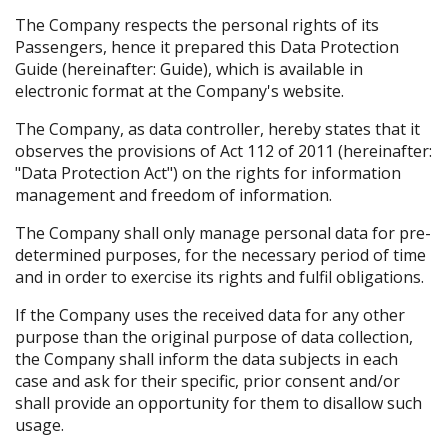
The Company respects the personal rights of its
Passengers, hence it prepared this Data Protection
Guide (hereinafter: Guide), which is available in
electronic format at the Company's website.
The Company, as data controller, hereby states that it
observes the provisions of Act 112 of 2011 (hereinafter:
"Data Protection Act") on the rights for information
management and freedom of information.
The Company shall only manage personal data for pre-
determined purposes, for the necessary period of time
and in order to exercise its rights and fulfil obligations.
If the Company uses the received data for any other
purpose than the original purpose of data collection,
the Company shall inform the data subjects in each
case and ask for their specific, prior consent and/or
shall provide an opportunity for them to disallow such
usage.