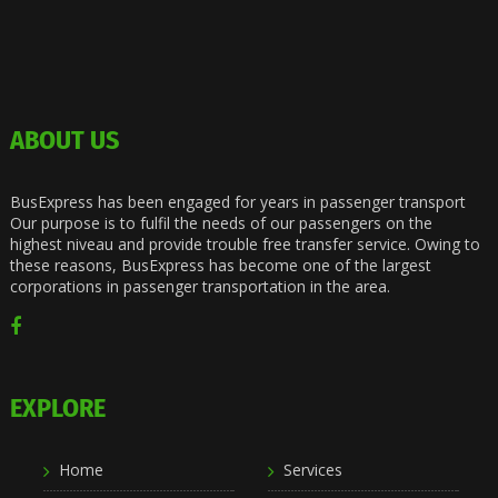
ABOUT US
BusExpress has been engaged for years in passenger transport
Our purpose is to fulfil the needs of our passengers on the
highest niveau and provide trouble free transfer service. Owing to
these reasons, BusExpress has become one of the largest
corporations in passenger transportation in the area.
EXPLORE
Home
Services