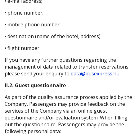
• e-mail address;
• phone number;
• mobile phone number
• destination (name of the hotel, address)
• flight number
If you have any further questions regarding the
management of data related to transfer reservations,
please send your enquiry to
data@busexpress.hu.
II.2. Guest questionnaire
As part of the quality assurance process applied by the
Company, Passengers may provide feedback on the
services of the Company via an online guest
questionnaire and/or evaluation system. When filling
out the questionnaire, Passengers may provide the
following personal data: