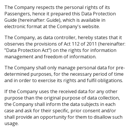
The Company respects the personal rights of its
Passengers, hence it prepared this Data Protection
Guide (hereinafter: Guide), which is available in
electronic format at the Company's website.
The Company, as data controller, hereby states that it
observes the provisions of Act 112 of 2011 (hereinafter:
"Data Protection Act") on the rights for information
management and freedom of information.
The Company shall only manage personal data for pre-
determined purposes, for the necessary period of time
and in order to exercise its rights and fulfil obligations.
If the Company uses the received data for any other
purpose than the original purpose of data collection,
the Company shall inform the data subjects in each
case and ask for their specific, prior consent and/or
shall provide an opportunity for them to disallow such
usage.