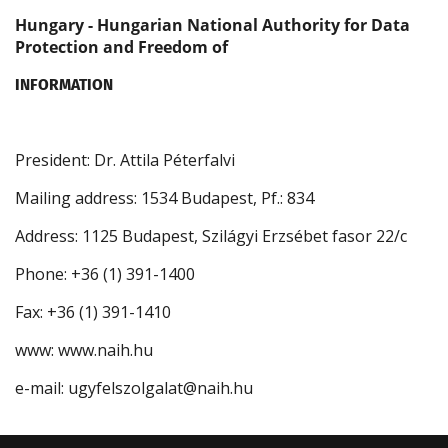
Hungary - Hungarian National Authority for Data
Protection and Freedom of
INFORMATION
President: Dr. Attila Péterfalvi
Mailing address: 1534 Budapest, Pf.: 834
Address: 1125 Budapest, Szilágyi Erzsébet fasor 22/c
Phone: +36 (1) 391-1400
Fax: +36 (1) 391-1410
www: www.naih.hu
e-mail: ugyfelszolgalat@naih.hu