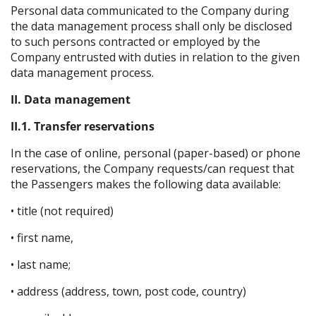
Personal data communicated to the Company during
the data management process shall only be disclosed
to such persons contracted or employed by the
Company entrusted with duties in relation to the given
data management process.
II. Data management
II.1. Transfer reservations
In the case of online, personal (paper-based) or phone
reservations, the Company requests/can request that
the Passengers makes the following data available:
• title (not required)
• first name,
• last name;
• address (address, town, post code, country)