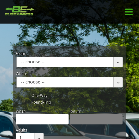
From
-- choose --
Where
-- choose --
One-Way
Round-Trip
When
Return
Adults
1