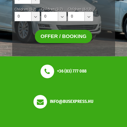
Children (0-2)
Children (3-7)
Children (8-12)
0
0
0
OFFER / BOOKING
+36 (83) 777 088
INFO@BUSEXPRESS.HU