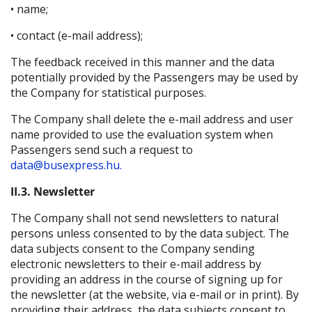
• name;
• contact (e-mail address);
The feedback received in this manner and the data
potentially provided by the Passengers may be used by
the Company for statistical purposes.
The Company shall delete the e-mail address and user
name provided to use the evaluation system when
Passengers send such a request to
data@busexpress.hu.
II.3. Newsletter
The Company shall not send newsletters to natural
persons unless consented to by the data subject. The
data subjects consent to the Company sending
electronic newsletters to their e-mail address by
providing an address in the course of signing up for
the newsletter (at the website, via e-mail or in print). By
providing their address, the data subjects consent to