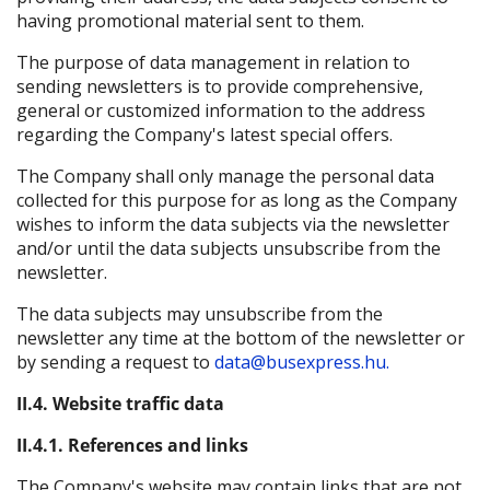
having promotional material sent to them.
The purpose of data management in relation to
sending newsletters is to provide comprehensive,
general or customized information to the address
regarding the Company's latest special offers.
The Company shall only manage the personal data
collected for this purpose for as long as the Company
wishes to inform the data subjects via the newsletter
and/or until the data subjects unsubscribe from the
newsletter.
The data subjects may unsubscribe from the
newsletter any time at the bottom of the newsletter or
by sending a request to
data@busexpress.hu.
II.4. Website traffic data
II.4.1. References and links
The Company's website may contain links that are not