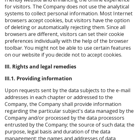
for visitors. The Company does not use the analytical
systems to collect personal information. Most Internet
browsers accept cookies, but visitors have the option
of deleting or automatically rejecting them. Since all
browsers are different, visitors can set their cookie
preferences individually with the help of the browser
toolbar. You might not be able to use certain features
on our website if you decide not to accept cookies.
III. Rights and legal remedies
III.1. Providing information
Upon requests sent by the data subjects to the e-mail
addresses in each chapter or addressed to the
Company, the Company shall provide information
regarding the particular subject's data managed by the
Company and/or processed by the data processors
entrusted by the Company; the source of such data; the
purpose, legal basis and duration of the data
management; the names and addresses of data