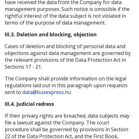
have received the data from the Company for data
management purposes. Such notice is omissible if the
rightful interest of the data subject is not violated in
terms of the purpose of data management.
III.3. Deletion and blocking, objection
Cases of deletion and blocking of personal data and
objections against data management are governed by
the relevant provisions of the Data Protection Act in
Sections 17 - 21.
The Company shall provide information on the legal
regulations laid out in this paragraph upon requests
sent to
data@busexpress.hu
III.4. Judicial redress
If their privacy rights are breached, data subjects may
file a lawsuit against the Company. The court
procedure shall be governed by provisions in Section
22 of the Data Protection Act, and the First Book,