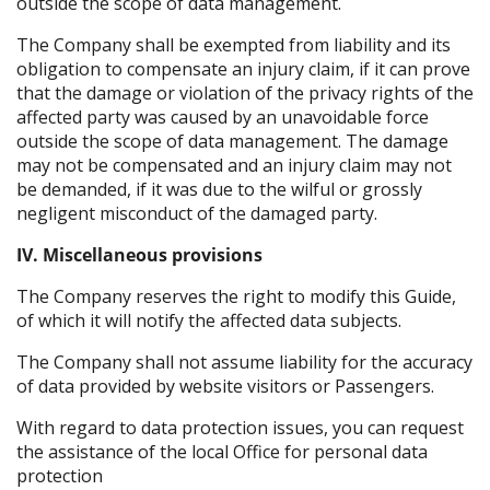
outside the scope of data management.
The Company shall be exempted from liability and its
obligation to compensate an injury claim, if it can prove
that the damage or violation of the privacy rights of the
affected party was caused by an unavoidable force
outside the scope of data management. The damage
may not be compensated and an injury claim may not
be demanded, if it was due to the wilful or grossly
negligent misconduct of the damaged party.
IV. Miscellaneous provisions
The Company reserves the right to modify this Guide,
of which it will notify the affected data subjects.
The Company shall not assume liability for the accuracy
of data provided by website visitors or Passengers.
With regard to data protection issues, you can request
the assistance of the local Office for personal data
protection