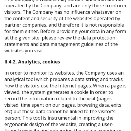
operated by the Company, and are only there to inform
visitors. The Company has no influence whatsever on
the content and security of the websites operated by
partner companies, and therefore it is not responsible
for them either. Before providing your data in any form
at the given site, please review the data protection
statements and data management guidelines of the
websites you visit.
II.4.2. Analytics, cookies
In order to monitor its websites, the Company uses an
analytical tool which prepares a data string and tracks
how the visitors use the Internet pages. When a page is
viewed, the system generates a cookie in order to
record the information related to the visit (pages
visited, time spent on our pages, browsing data, exits,
etc) but these data cannot be linked to the visitor's
person. This tool is instrumental in improving the
ergonomic design of the website, creating a user-
friendly website and enhancing the online experience