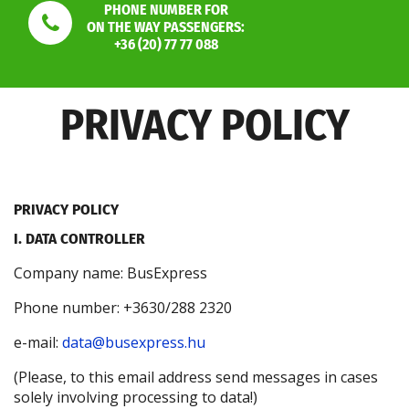
PHONE NUMBER FOR
ON THE WAY PASSENGERS:
+36 (20) 77 77 088
PRIVACY POLICY
PRIVACY POLICY
I. DATA CONTROLLER
Company name: BusExpress
Phone number: +3630/288 2320
e-mail:
data@busexpress.hu
(Please, to this email address send messages in cases
solely involving processing to data!)