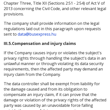
Chapter Three, Title XII (Sections 2:51 - 2:54) of Act V of
2013 concerning the Civil Code, and other relevant legal
provisions.
The company shall provide information on the legal
regulations laid out in this paragraph upon requests
sent to
data@busexpress.hu
III.5.Compensation and injury claims
If the Company causes injury or violates the subject's
privacy rights through handling the subject's data in an
unlawful manner or through violating its data security
requirements, then the affected party may demand an
injury claim from the Company.
The data controller shall be exempt from liability for
the damage caused and from its obligation to
compensate an injury claim, if it can prove that the
damage or violation of the privacy rights of the affected
party was caused by an unavoidable force falling