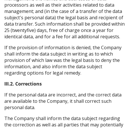
processors as well as their activities related to data
management; and (in the case of a transfer of the data
subject's personal data) the legal basis and recipient of
data transfer. Such information shall be provided within
25 (twentyfive) days, free of charge once a year for
identical data, and for a fee for all additional requests.
If the provision of information is denied, the Company
shall inform the data subject in writing as to which
provision of which law was the legal basis to deny the
information, and also inform the data subject
regarding options for legal remedy.
III.2. Corrections
If the personal data are incorrect, and the correct data
are available to the Company, it shall correct such
personal data.
The Company shall inform the data subject regarding
the correction as well as all parties that may potentially