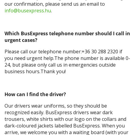
our confirmation, please send us an email to
info@busexpress.hu
.
Which BusExpress telephone number should I call in
urgent cases?
Please call our telephone number:+36 30 288 2320 if
you need urgent help.The phone number is available 0-
24, but please only call us in emergencies outside
business hours.Thank you!
How can I find the driver?
Our drivers wear uniforms, so they should be
recognized easily. BusExpress drivers wear dark
trousers, white shirts with our logo on the collars and
dark-coloured jackets labelled BusExpress. When you
arrive, we welcome you with a waiting board (with your