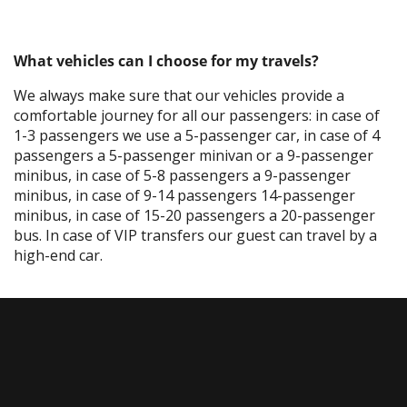
What vehicles can I choose for my travels?
We always make sure that our vehicles provide a
comfortable journey for all our passengers: in case of
1-3 passengers we use a 5-passenger car, in case of 4
passengers a 5-passenger minivan or a 9-passenger
minibus, in case of 5-8 passengers a 9-passenger
minibus, in case of 9-14 passengers 14-passenger
minibus, in case of 15-20 passengers a 20-passenger
bus. In case of VIP transfers our guest can travel by a
high-end car.