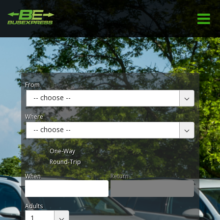
From
-- choose --
Where
-- choose --
One-Way
Round-Trip
When
Return
Adults
1