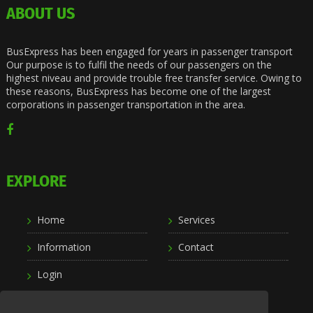
ABOUT US
BusExpress has been engaged for years in passenger transport
Our purpose is to fulfil the needs of our passengers on the
highest niveau and provide trouble free transfer service. Owing to
these reasons, BusExpress has become one of the largest
corporations in passenger transportation in the area.
EXPLORE
Home
Services
Information
Contact
Login