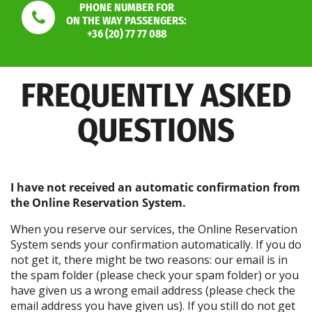
PHONE NUMBER FOR
ON THE WAY PASSENGERS:
+36 (20) 77 77 088
FREQUENTLY ASKED
QUESTIONS
I have not received an automatic confirmation from
the Online Reservation System.
When you reserve our services, the Online Reservation
System sends your confirmation automatically. If you do
not get it, there might be two reasons: our email is in
the spam folder (please check your spam folder) or you
have given us a wrong email address (please check the
email address you have given us). If you still do not get