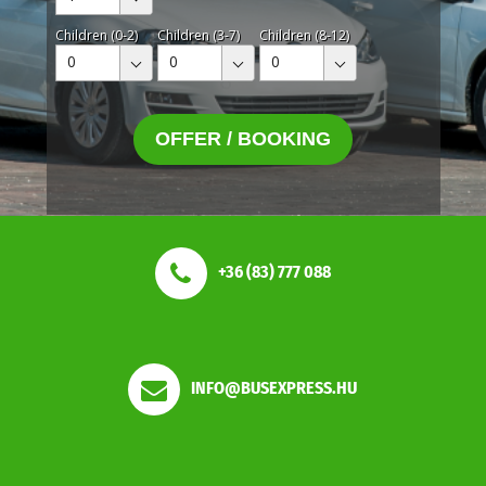
Children (0-2)
Children (3-7)
Children (8-12)
0
0
0
OFFER / BOOKING
+36 (83) 777 088
INFO@BUSEXPRESS.HU