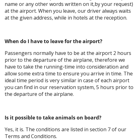
name or any other words written on it,by your request)
at the airport. When you leave, our driver always waits
at the given address, while in hotels at the reception.
When do I have to leave for the airport?
Passengers normally have to be at the airport 2 hours
prior to the departure of the airplane, therefore we
have to take the running-time into consideration and
allow some extra time to ensure you arrive in time. The
ideal time period is very similar in case of each airport
you can find in our reservation system, 5 hours prior to
the departure of the airplane.
Is it possible to take animals on board?
Yes, it is. The conditions are listed in section 7 of our
Terms and Conditions.