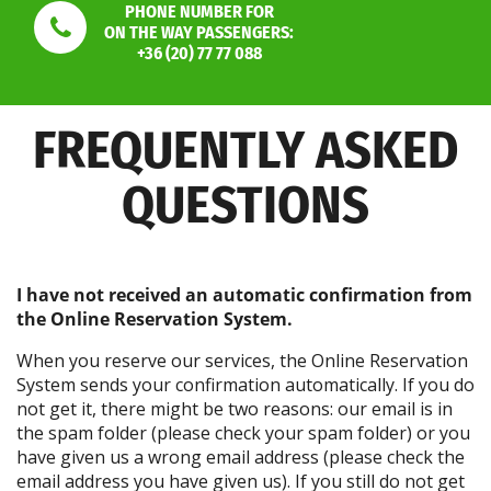
PHONE NUMBER FOR
ON THE WAY PASSENGERS:
+36 (20) 77 77 088
FREQUENTLY ASKED
QUESTIONS
I have not received an automatic confirmation from
the Online Reservation System.
When you reserve our services, the Online Reservation
System sends your confirmation automatically. If you do
not get it, there might be two reasons: our email is in
the spam folder (please check your spam folder) or you
have given us a wrong email address (please check the
email address you have given us). If you still do not get