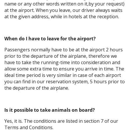
name or any other words written on it,by your request)
at the airport. When you leave, our driver always waits
at the given address, while in hotels at the reception.
When do I have to leave for the airport?
Passengers normally have to be at the airport 2 hours
prior to the departure of the airplane, therefore we
have to take the running-time into consideration and
allow some extra time to ensure you arrive in time. The
ideal time period is very similar in case of each airport
you can find in our reservation system, 5 hours prior to
the departure of the airplane.
Is it possible to take animals on board?
Yes, it is. The conditions are listed in section 7 of our
Terms and Conditions.