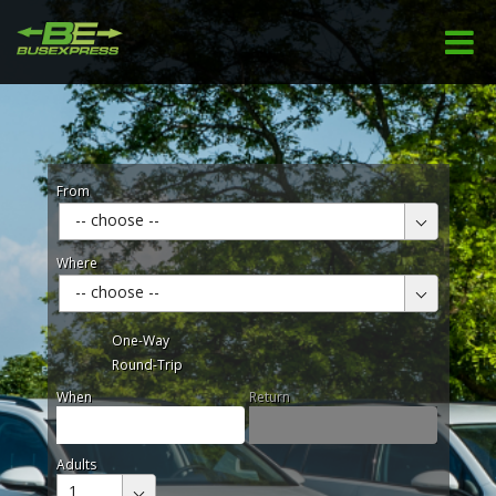
From
-- choose --
Where
-- choose --
One-Way
Round-Trip
When
Return
Adults
1