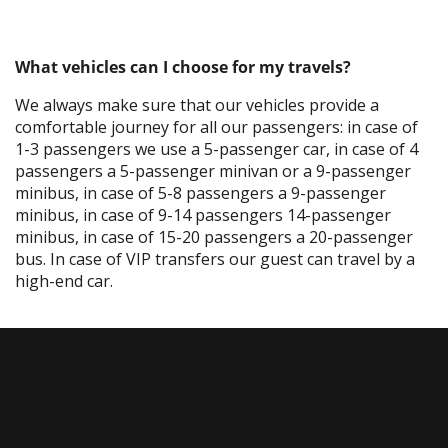
What vehicles can I choose for my travels?
We always make sure that our vehicles provide a
comfortable journey for all our passengers: in case of
1-3 passengers we use a 5-passenger car, in case of 4
passengers a 5-passenger minivan or a 9-passenger
minibus, in case of 5-8 passengers a 9-passenger
minibus, in case of 9-14 passengers 14-passenger
minibus, in case of 15-20 passengers a 20-passenger
bus. In case of VIP transfers our guest can travel by a
high-end car.