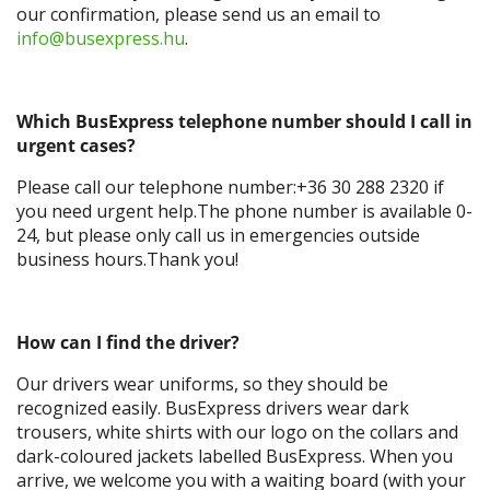
our confirmation, please send us an email to
info@busexpress.hu
.
Which BusExpress telephone number should I call in
urgent cases?
Please call our telephone number:+36 30 288 2320 if
you need urgent help.The phone number is available 0-
24, but please only call us in emergencies outside
business hours.Thank you!
How can I find the driver?
Our drivers wear uniforms, so they should be
recognized easily. BusExpress drivers wear dark
trousers, white shirts with our logo on the collars and
dark-coloured jackets labelled BusExpress. When you
arrive, we welcome you with a waiting board (with your