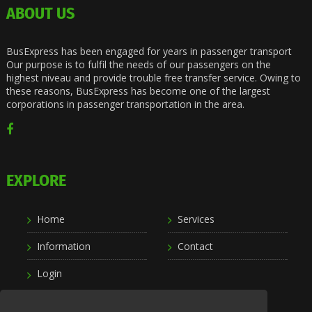
ABOUT US
BusExpress has been engaged for years in passenger transport
Our purpose is to fulfil the needs of our passengers on the
highest niveau and provide trouble free transfer service. Owing to
these reasons, BusExpress has become one of the largest
corporations in passenger transportation in the area.
EXPLORE
Home
Services
Information
Contact
Login