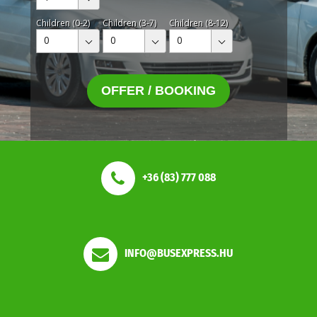
Children (0-2)
Children (3-7)
Children (8-12)
0
0
0
OFFER / BOOKING
+36 (83) 777 088
INFO@BUSEXPRESS.HU