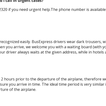
I call in urgent cases?
320 if you need urgent help.The phone number is available 0
ecognized easily. BusExpress drivers wear dark trousers, wh
en you arrive, we welcome you with a waiting board (with y
ur driver always waits at the given address, while in hotels 
 2 hours prior to the departure of the airplane, therefore w
re you arrive in time. The ideal time period is very similar 
ture of the airplane.