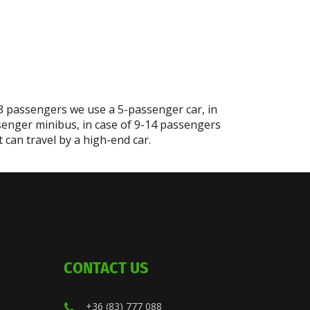
-3 passengers we use a 5-passenger car, in
senger minibus, in case of 9-14 passengers
can travel by a high-end car.
CONTACT US
+36 (83) 777 088