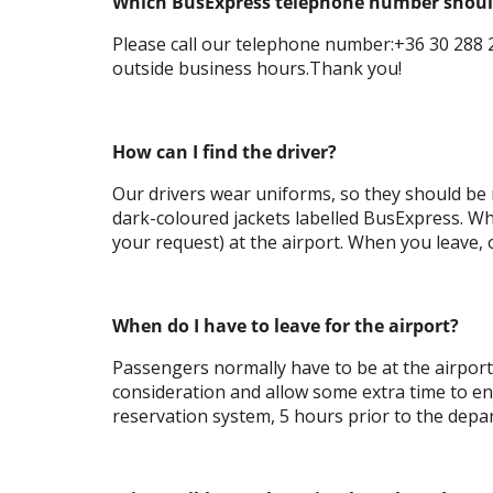
Which BusExpress telephone number should 
Please call our telephone number:+36 30 288 2
outside business hours.Thank you!
How can I find the driver?
Our drivers wear uniforms, so they should be r
dark-coloured jackets labelled BusExpress. Wh
your request) at the airport. When you leave, o
When do I have to leave for the airport?
Passengers normally have to be at the airport
consideration and allow some extra time to ensu
reservation system, 5 hours prior to the depar