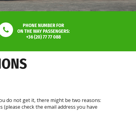
PHONE NUMBER FOR
ON THE WAY PASSENGERS:
+36 (20) 77 77 088
IONS
ou do not get it, there might be two reasons:
ss (please check the email address you have