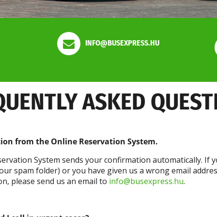
INFO@BUSEXPRESS.HU
QUENTLY ASKED QUEST
tion from the Online Reservation System.
ervation System sends your confirmation automatically. If y
 your spam folder) or you have given us a wrong email addre
tion, please send us an email to
info@busexpress.hu
.