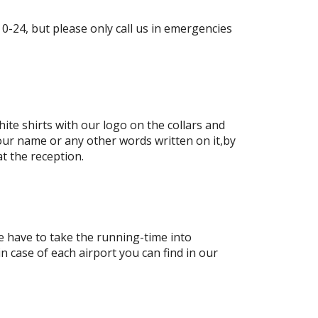
-24, but please only call us in emergencies
ite shirts with our logo on the collars and
our name or any other words written on it,by
at the reception.
e have to take the running-time into
in case of each airport you can find in our