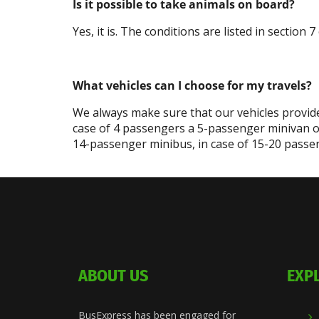
Is it possible to take animals on board?
Yes, it is. The conditions are listed in section
What vehicles can I choose for my travels?
We always make sure that our vehicles provide
case of 4 passengers a 5-passenger minivan o
14-passenger minibus, in case of 15-20 passen
ABOUT US
EXP
BusExpress has been engaged for