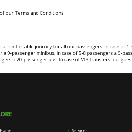
 7 of our Terms and Conditions.
 a comfortable journey for all our passengers: in case of 1
r a 9-passenger minibus, in case of 5-8 passengers a 9-pas
gers a 20-passenger bus. In case of VIP transfers our guest 
LORE
Home
Services