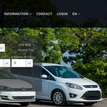
INFORMATION
CONTACT
LOGIN
EN
One-Way
Round-Trip
 (3-7)
Children (8-12)
0