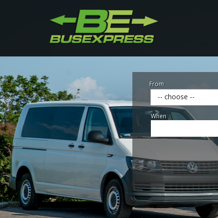
From
-- choose --
When