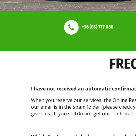
+36 (83) 777 088
FRE
I have not received an automatic confirma
When you reserve our services, the Online Res
our email is in the spam folder (please check
given us). If you still do not get our confirma