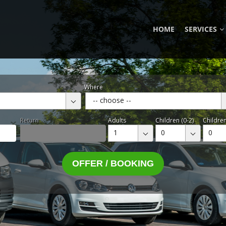
HOME
SERVICES
Where
-- choose --
Return
Adults
Children (0-2)
Children
1
0
0
OFFER / BOOKING