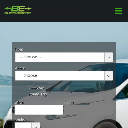
From
-- choose --
Where
-- choose --
One-Way
Round-Trip
When
Return
Adults
1