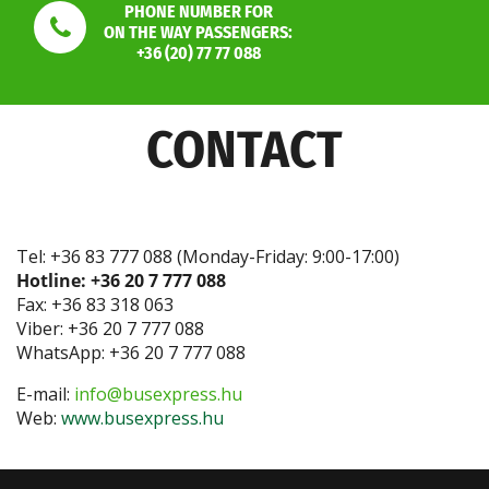
PHONE NUMBER FOR
ON THE WAY PASSENGERS:
+36 (20) 77 77 088
CONTACT
Tel: +36 83 777 088 (Monday-Friday: 9:00-17:00)
Hotline: +36 20 7 777 088
Fax: +36 83 318 063
Viber: +36 20 7 777 088
WhatsApp: +36 20 7 777 088
E-mail:
info@busexpress.hu
Web:
www.busexpress.hu