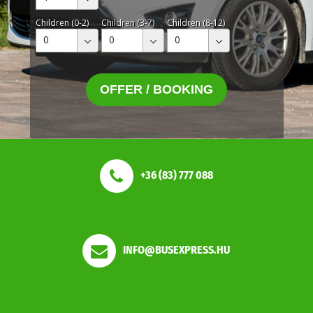
Children (0-2)
Children (3-7)
Children (8-12)
0
0
0
OFFER / BOOKING
+36 (83) 777 088
INFO@BUSEXPRESS.HU