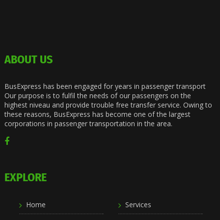
ABOUT US
BusExpress has been engaged for years in passenger transport
Our purpose is to fulfil the needs of our passengers on the
highest niveau and provide trouble free transfer service. Owing to
these reasons, BusExpress has become one of the largest
corporations in passenger transportation in the area.
EXPLORE
Home
Services