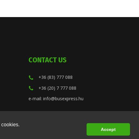
CONTACT US
+36 (83) 777 088
+36 (20) 7 777 088
e-mail: info@busexpress.hu
 cookies.
Accept