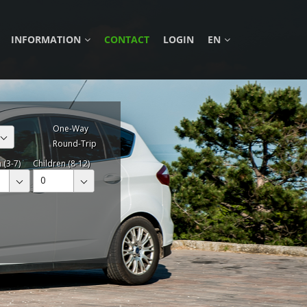
INFORMATION
CONTACT
LOGIN
EN
One-Way
Round-Trip
 (3-7)
Children (8-12)
0