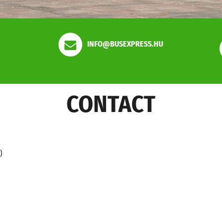
INFO@BUSEXPRESS.HU
CONTACT
)