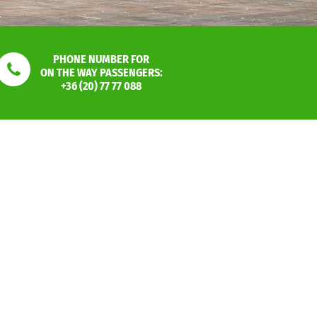
PHONE NUMBER FOR
ON THE WAY PASSENGERS:
+36 (20) 77 77 088