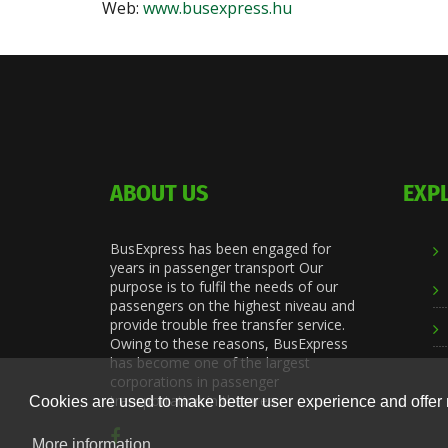
Web:
www.busexpress.hu
ABOUT US
EXP
BusExpress has been engaged for
years in passenger transport Our
purpose is to fulfil the needs of our
passengers on the highest niveau and
provide trouble free transfer service.
Owing to these reasons, BusExpress
has become one of the largest
corporations in passenger
transportation in the area.
Cookies are used to make better user experience and offer 
More information