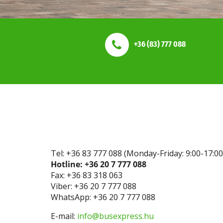
+36 (83) 777 088
Tel: +36 83 777 088 (Monday-Friday: 9:00-17:00
Hotline: +36 20 7 777 088
Fax: +36 83 318 063
Viber: +36 20 7 777 088
WhatsApp: +36 20 7 777 088
E-mail:
info@busexpress.hu