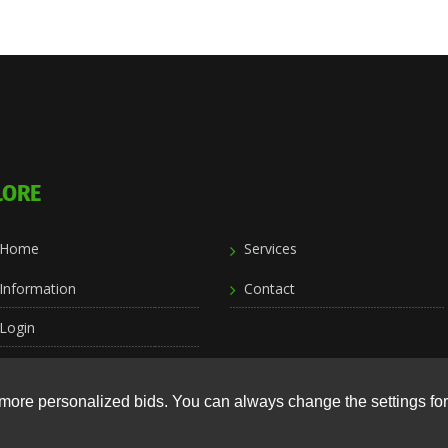
LORE
Home
Services
Information
Contact
Login
more personalized bids. You can always change the settings for