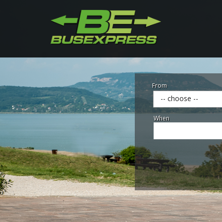
From
-- choose --
When