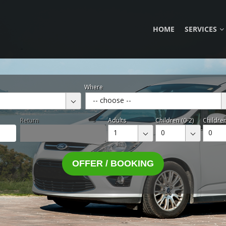
HOME
SERVICES
Where
-- choose --
Return
Adults
Children (0-2)
Children
1
0
0
OFFER / BOOKING