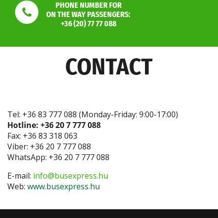
PHONE NUMBER FOR
ON THE WAY PASSENGERS:
+36 (20) 77 77 088
CONTACT
Tel: +36 83 777 088 (Monday-Friday: 9:00-17:00)
Hotline: +36 20 7 777 088
Fax: +36 83 318 063
Viber: +36 20 7 777 088
WhatsApp: +36 20 7 777 088
E-mail:
info@busexpress.hu
Web:
www.busexpress.hu