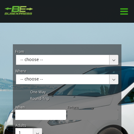
From
-- choose --
Where
-- choose --
One-Way
Round-Trip
When
Return
Adults
1