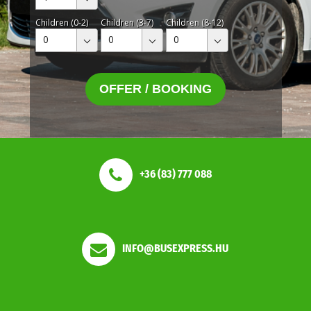
Children (0-2)
Children (3-7)
Children (8-12)
0
0
0
OFFER / BOOKING
+36 (83) 777 088
INFO@BUSEXPRESS.HU