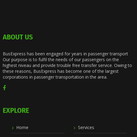
ABOUT US
BusExpress has been engaged for years in passenger transport
Our purpose is to fulfil the needs of our passengers on the
highest niveau and provide trouble free transfer service. Owing to
these reasons, BusExpress has become one of the largest
corporations in passenger transportation in the area.
EXPLORE
Home
Services