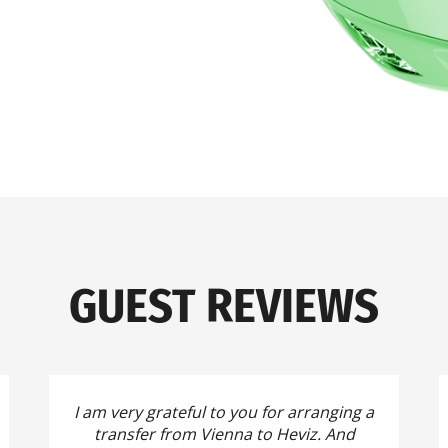
GUEST REVIEWS
I am very grateful to you for arranging a
transfer from Vienna to Heviz.
And