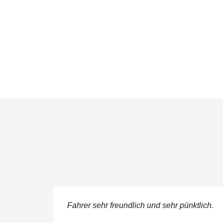
ere
Fahrer sehr freundlich und sehr pünktlich.
 service