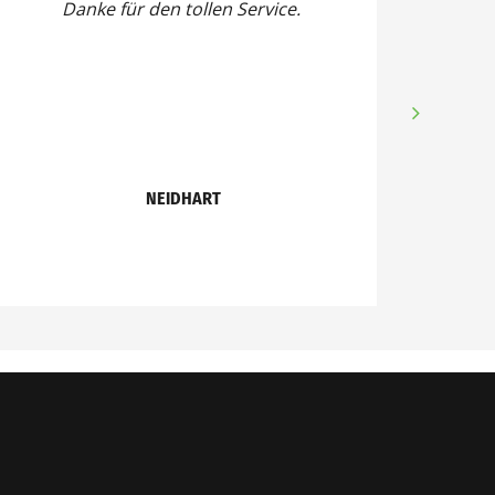
Danke für den tollen Service.
NEIDHART