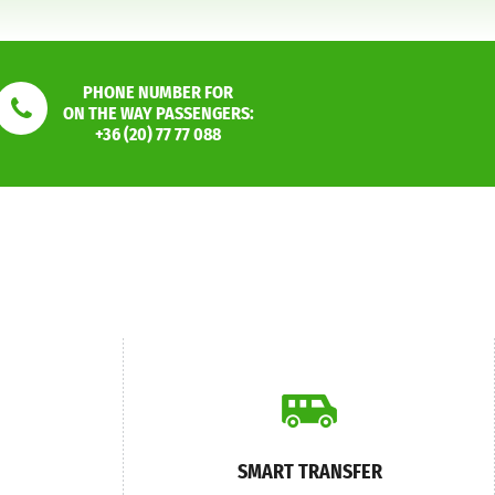
PHONE NUMBER FOR
ON THE WAY PASSENGERS:
+36 (20) 77 77 088
SMART TRANSFER