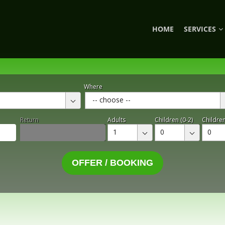
HOME
SERVICES
Where
-- choose --
Return
Adults
Children (0-2)
Children
1
0
0
OFFER / BOOKING