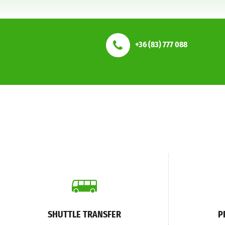
+36 (83) 777 088
SHUTTLE TRANSFER
P