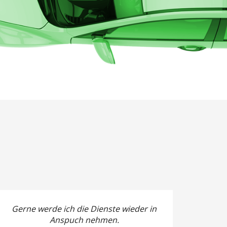
Gerne werde ich die Dienste wieder in
Anspuch nehmen.