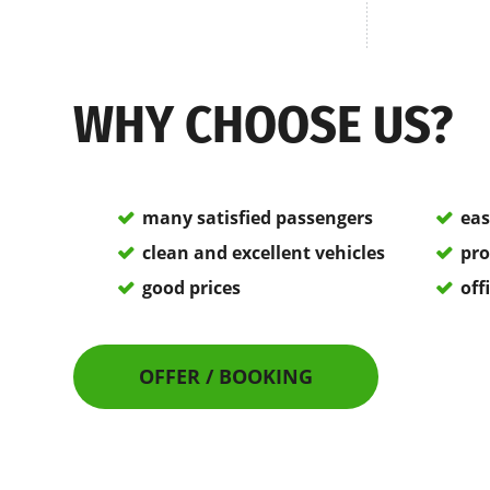
WHY CHOOSE US?
many satisfied passengers
eas
clean and excellent vehicles
pro
good prices
off
OFFER / BOOKING