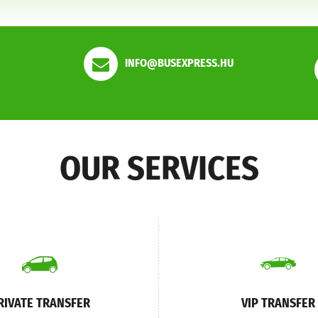
INFO@BUSEXPRESS.HU
OUR SERVICES
RIVATE TRANSFER
VIP TRANSFER