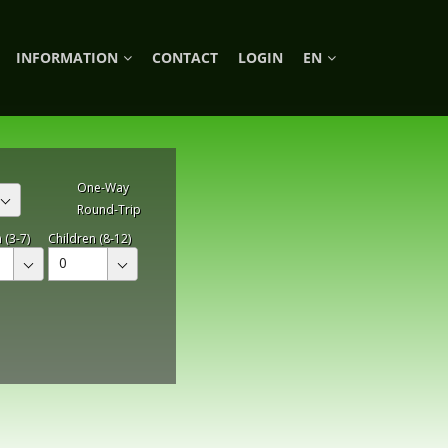
INFORMATION
CONTACT
LOGIN
EN
One-Way
Round-Trip
 (3-7)
Children (8-12)
0