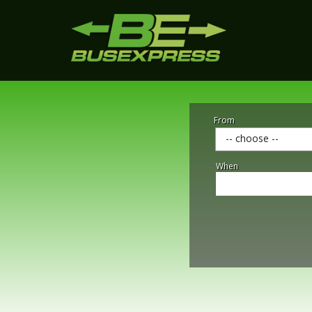
From
-- choose --
When