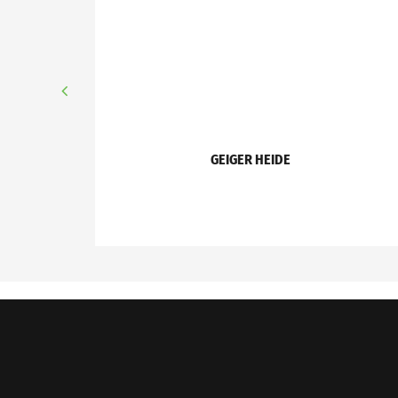
GEIGER HEIDE