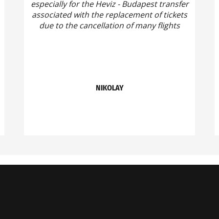
especially for the Heviz - Budapest transfer
associated with the replacement of tickets
due to the cancellation of many flights
NIKOLAY