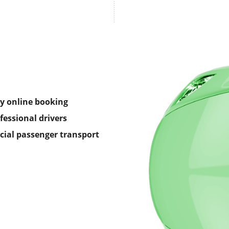
y online booking
fessional drivers
icial passenger transport