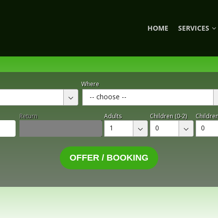
HOME
SERVICES
Where
-- choose --
Return
Adults
Children (0-2)
Children
1
0
0
OFFER / BOOKING