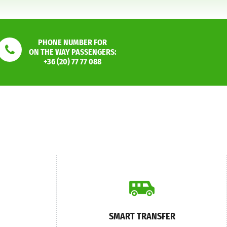
PHONE NUMBER FOR
ON THE WAY PASSENGERS:
+36 (20) 77 77 088
SMART TRANSFER