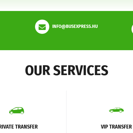
INFO@BUSEXPRESS.HU
OUR SERVICES
RIVATE TRANSFER
VIP TRANSFER