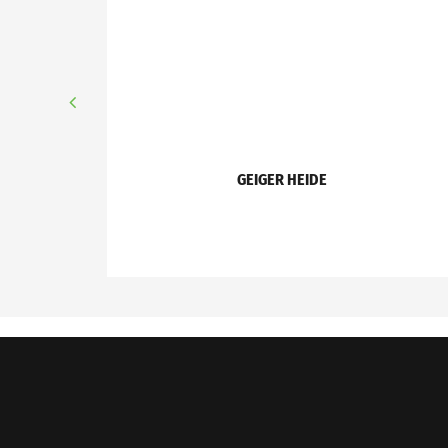
GEIGER HEIDE