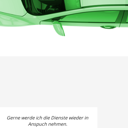
Gerne werde ich die Dienste wieder in
Anspuch nehmen.