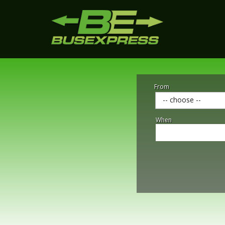
From
-- choose --
When