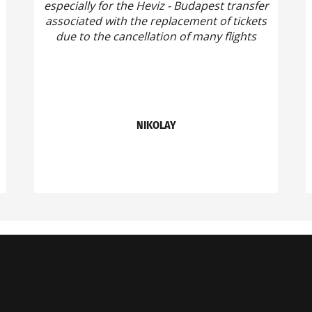
especially for the Heviz - Budapest transfer
associated with the replacement of tickets
due to the cancellation of many flights
NIKOLAY