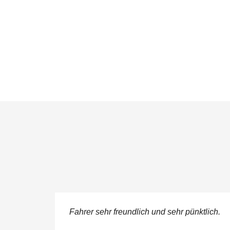
ere
Fahrer sehr freundlich und sehr pünktlich.
 service