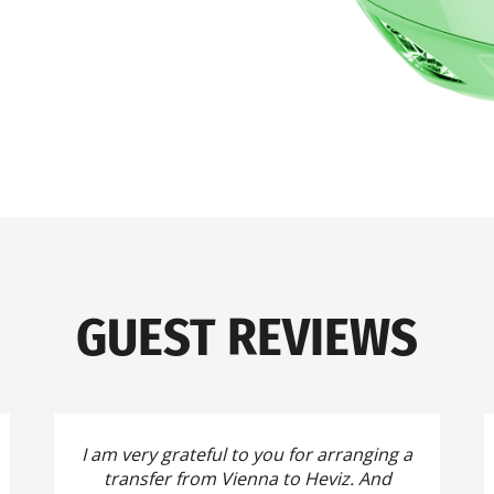
GUEST REVIEWS
I am very grateful to you for arranging a
transfer from Vienna to Heviz.
And