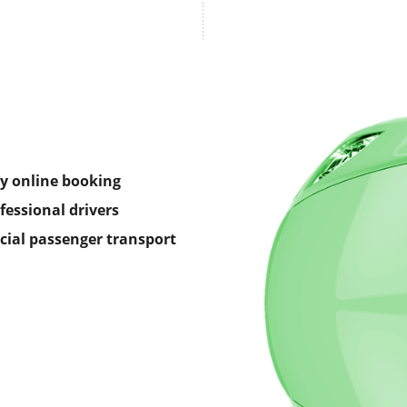
y online booking
fessional drivers
icial passenger transport