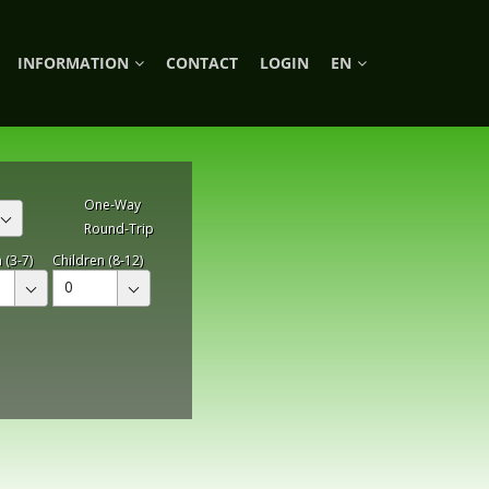
INFORMATION
CONTACT
LOGIN
EN
One-Way
Round-Trip
 (3-7)
Children (8-12)
0