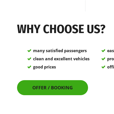
WHY CHOOSE US?
many satisfied passengers
eas
clean and excellent vehicles
pro
good prices
off
OFFER / BOOKING