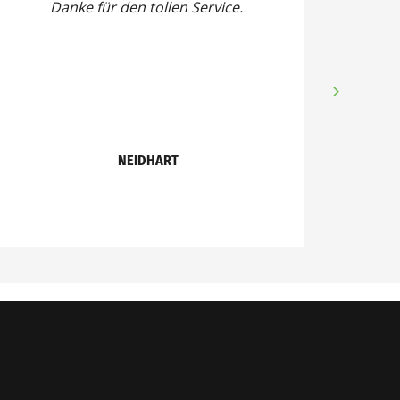
Danke für den tollen Service.
NEIDHART