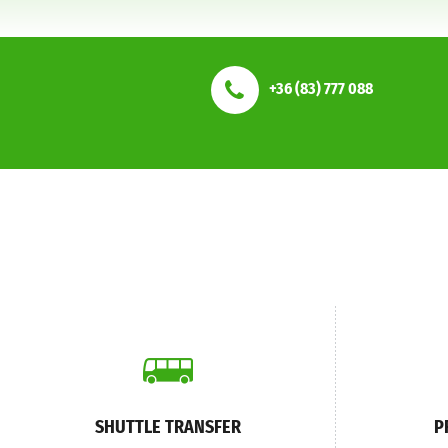
+36 (83) 777 088
SHUTTLE TRANSFER
P