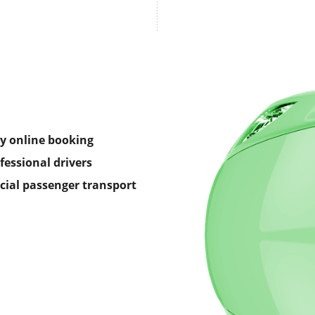
y online booking
fessional drivers
icial passenger transport