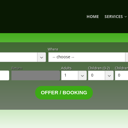
HOME
SERVICES
Where
-- choose --
Return
Adults
Children (0-2)
Children
1
0
0
OFFER / BOOKING