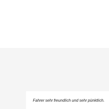
ere
Fahrer sehr freundlich und sehr pünktlich.
 service