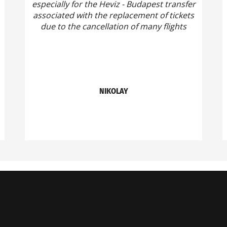
especially for the Heviz - Budapest transfer
associated with the replacement of tickets
due to the cancellation of many flights
NIKOLAY