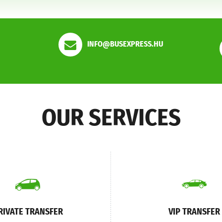
INFO@BUSEXPRESS.HU
OUR SERVICES
RIVATE TRANSFER
VIP TRANSFER