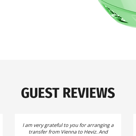
GUEST REVIEWS
I am very grateful to you for arranging a
transfer from Vienna to Heviz.
And