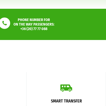
PHONE NUMBER FOR
ON THE WAY PASSENGERS:
+36 (20) 77 77 088
SMART TRANSFER