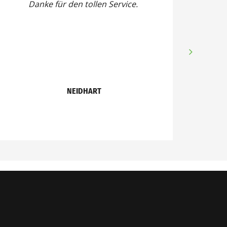
Danke für den tollen Service.
NEIDHART