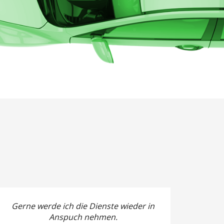
Gerne werde ich die Dienste wieder in
Anspuch nehmen.