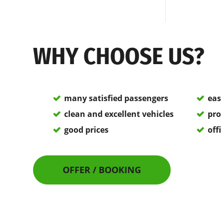
WHY CHOOSE US?
many satisfied passengers
eas
clean and excellent vehicles
pro
good prices
off
OFFER / BOOKING