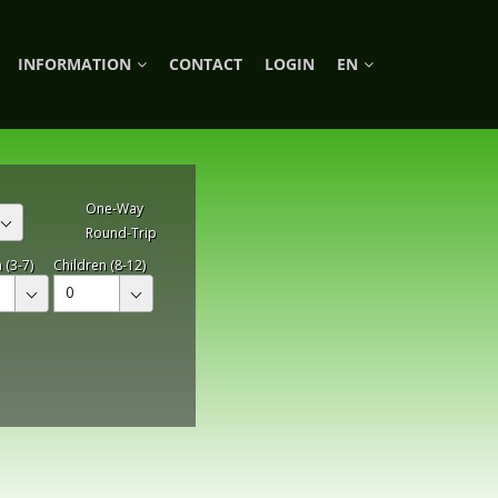
INFORMATION
CONTACT
LOGIN
EN
One-Way
Round-Trip
 (3-7)
Children (8-12)
0