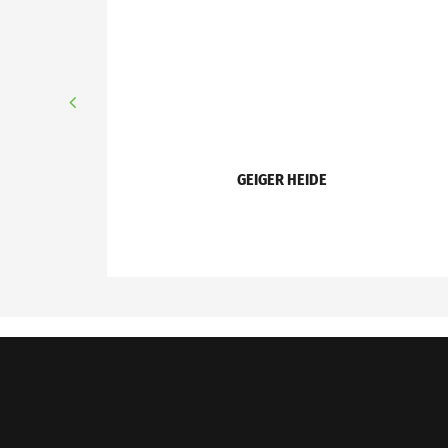
GEIGER HEIDE