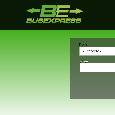
From
-- choose --
When