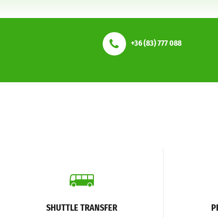
+36 (83) 777 088
SHUTTLE TRANSFER
P