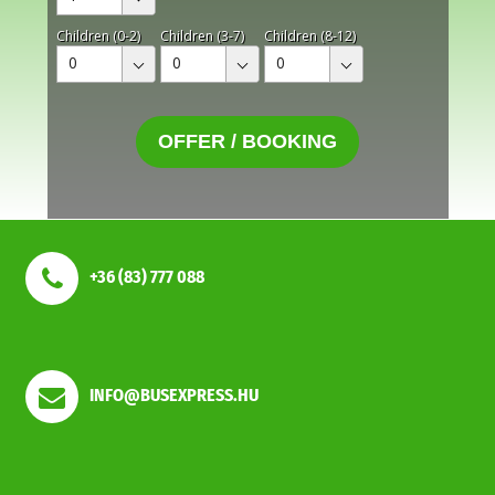
Children (0-2)
Children (3-7)
Children (8-12)
0
0
0
OFFER / BOOKING
+36 (83) 777 088
INFO@BUSEXPRESS.HU