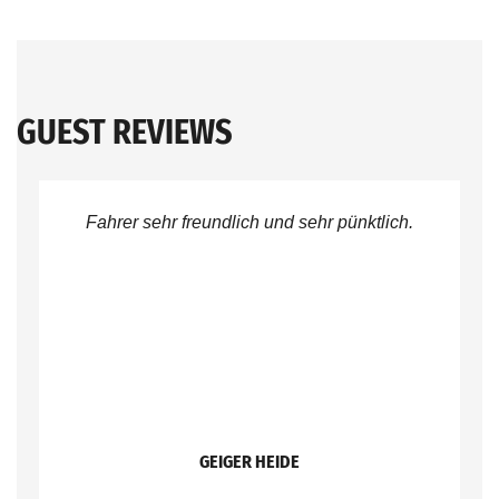
GUEST REVIEWS
Fahrer sehr freundlich und sehr pünktlich.
GEIGER HEIDE