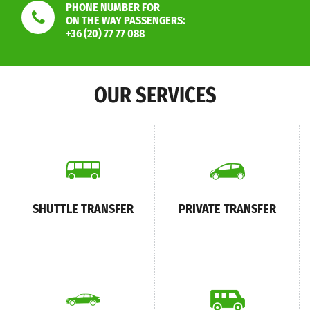
PHONE NUMBER FOR
ON THE WAY PASSENGERS:
+36 (20) 77 77 088
OUR SERVICES
SHUTTLE TRANSFER
PRIVATE TRANSFER