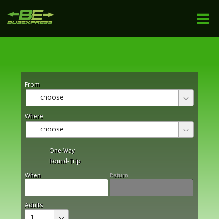
From
-- choose --
Where
-- choose --
One-Way
Round-Trip
When
Return
Adults
1