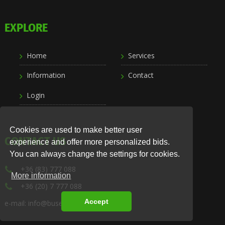
EXPLORE
Home
Services
Information
Contact
Login
Cookies are used to make better user
CONTACT US
experience and offer more personalized bids.
You can always change the settings for cookies.
+36 (83) 777 088
More information
+36 (20) 7 777 088
Accept
e-mail: info@busexpress.hu