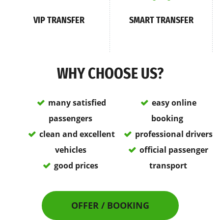
VIP TRANSFER
SMART TRANSFER
WHY CHOOSE US?
many satisfied
easy online
passengers
booking
clean and excellent
professional drivers
vehicles
official passenger
good prices
transport
OFFER / BOOKING