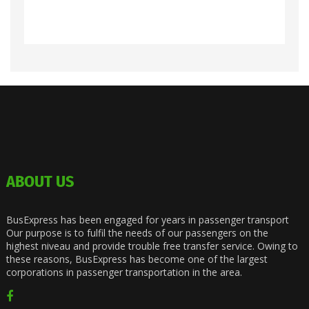
ABOUT US
BusExpress has been engaged for years in passenger transport
Our purpose is to fulfil the needs of our passengers on the
highest niveau and provide trouble free transfer service. Owing to
these reasons, BusExpress has become one of the largest
corporations in passenger transportation in the area.