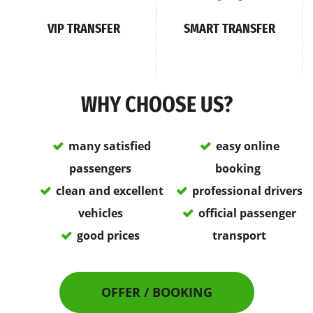
VIP TRANSFER
SMART TRANSFER
WHY CHOOSE US?
many satisfied
easy online
passengers
booking
clean and excellent
professional drivers
vehicles
official passenger
good prices
transport
OFFER / BOOKING