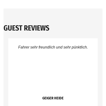
GUEST REVIEWS
Fahrer sehr freundlich und sehr pünktlich.
GEIGER HEIDE