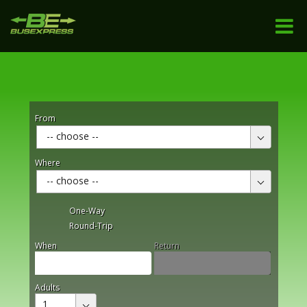
From
-- choose --
Where
-- choose --
One-Way
Round-Trip
When
Return
Adults
1