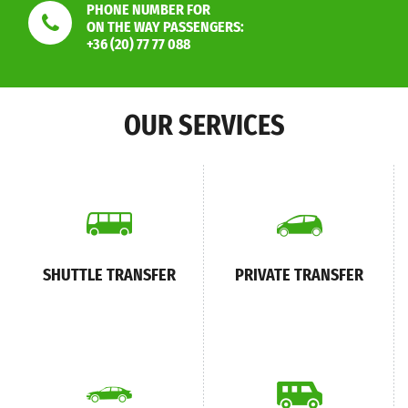
PHONE NUMBER FOR
ON THE WAY PASSENGERS:
+36 (20) 77 77 088
OUR SERVICES
SHUTTLE TRANSFER
PRIVATE TRANSFER