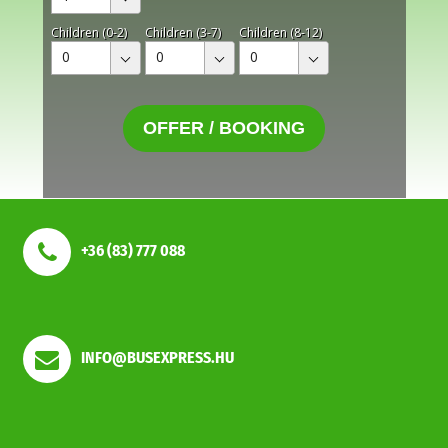
Children (0-2)
Children (3-7)
Children (8-12)
0
0
0
OFFER / BOOKING
+36 (83) 777 088
INFO@BUSEXPRESS.HU