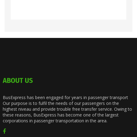
ABOUT US
BusExpress has been engaged for years in passenger transport
Our purpose is to fulfil the needs of our passengers on the
highest niveau and provide trouble free transfer service. Owing to
these reasons, BusExpress has become one of the largest
corporations in passenger transportation in the area.