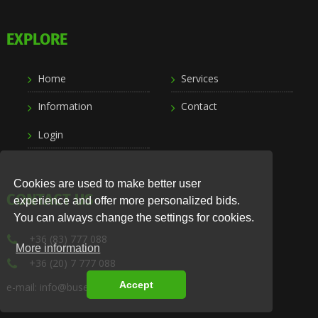
EXPLORE
Home
Services
Information
Contact
Login
Cookies are used to make better user
CONTACT US
experience and offer more personalized bids.
You can always change the settings for cookies.
+36 (83) 777 088
More information
+36 (20) 7 777 088
Accept
e-mail: info@busexpress.hu